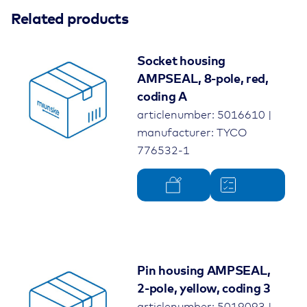
Related products
Socket housing
AMPSEAL, 8-pole, red,
coding A
articlenumber: 5016610 |
manufacturer: TYCO
776532-1
Pin housing AMPSEAL,
2-pole, yellow, coding 3
articlenumber: 5019093 |