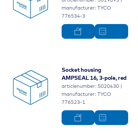
manufacturer: TYCO
776534-3
Socket housing
AMPSEAL 16, 3-pole, red
articlenumber: 5020430 |
manufacturer: TYCO
776523-1