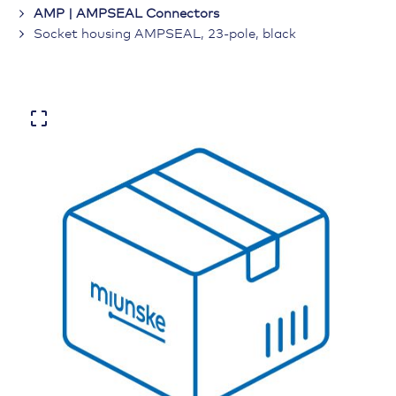
AMP | AMPSEAL Connectors
Socket housing AMPSEAL, 23-pole, black