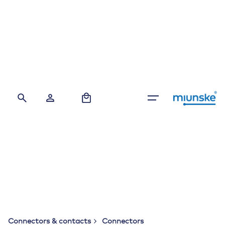
Skip
to
content
0
Connectors & contacts
Connectors