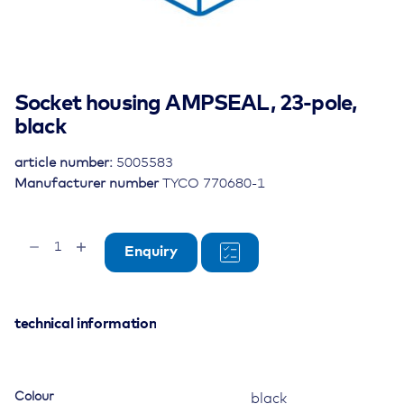
Socket housing AMPSEAL, 23-pole,
black
article number:
5005583
Manufacturer number
TYCO 770680-1
Socket
Enquiry
housing
AMPSEAL,
23-
pole,
technical information
black
quantity
Colour
black