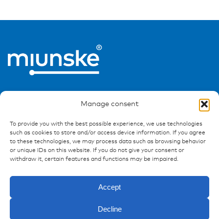
Manage consent
To provide you with the best possible experience, we use technologies
such as cookies to store and/or access device information. If you agree
Ressources
to these technologies, we may process data such as browsing behavior
or unique IDs on this website. If you do not give your consent or
Publications
withdraw it, certain features and functions may be impaired.
References
Downloads
Accept
Imprint
Privacy policy
Decline
FAQ