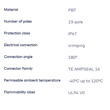
Material
PBT
Number of poles
23-pole
Protection class
IP67
Electrical connection
crimping
Connection angle
180°
Connector family
TE AMPSEAL 16
Permissible ambient temperature
-40°C up to 120°C
Flammability class
UL94 V0