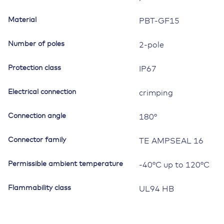
Material
PBT-GF15
Number of poles
2-pole
Protection class
IP67
Electrical connection
crimping
Connection angle
180°
Connector family
TE AMPSEAL 16
Permissible ambient temperature
-40°C up to 120°C
Flammability class
UL94 HB