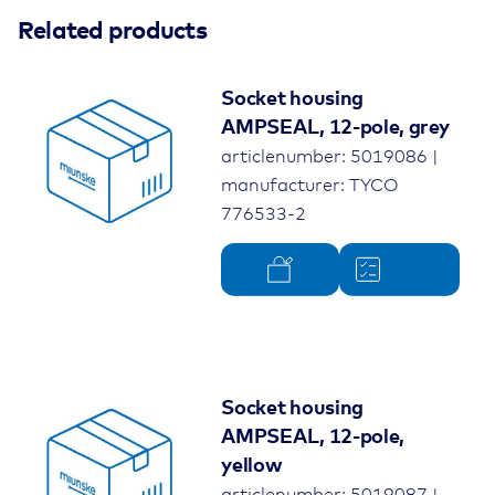
Related products
Socket housing
AMPSEAL, 12-pole, grey
articlenumber: 5019086 |
manufacturer: TYCO
776533-2
Socket housing
AMPSEAL, 12-pole,
yellow
articlenumber: 5019087 |