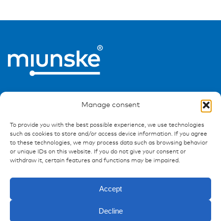
Manage consent
To provide you with the best possible experience, we use technologies
such as cookies to store and/or access device information. If you agree
Ressources
to these technologies, we may process data such as browsing behavior
or unique IDs on this website. If you do not give your consent or
Publications
withdraw it, certain features and functions may be impaired.
References
Downloads
Accept
Imprint
Privacy policy
Decline
FAQ