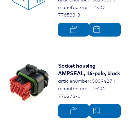
manufacturer: TYCO
776533-3
Socket housing
AMPSEAL, 14-pole, black
articlenumber: 5009427 |
manufacturer: TYCO
776273-1