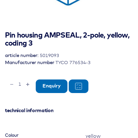
Pin housing AMPSEAL, 2-pole, yellow,
coding 3
article number:
5019093
Manufacturer number
TYCO 776534-3
Pin
Enquiry
housing
AMPSEAL,
2-
pole,
technical information
yellow,
coding
3
Colour
yellow
quantity