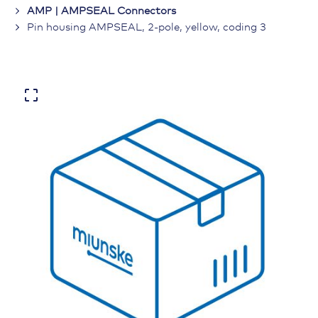
AMP | AMPSEAL Connectors
Pin housing AMPSEAL, 2-pole, yellow, coding 3