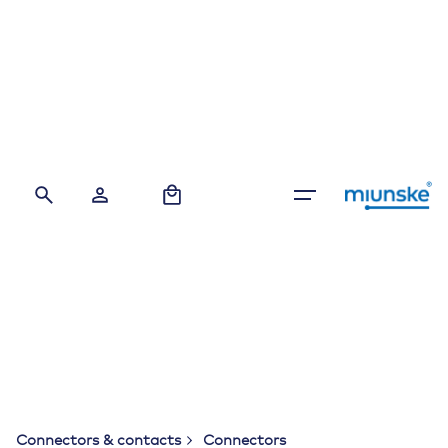
Skip
to
content
0
Connectors & contacts
Connectors