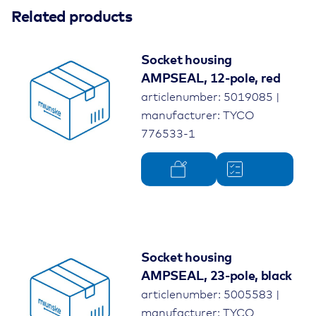
Related products
Socket housing
AMPSEAL, 12-pole, red
articlenumber: 5019085 |
manufacturer: TYCO
776533-1
Socket housing
AMPSEAL, 23-pole, black
articlenumber: 5005583 |
manufacturer: TYCO