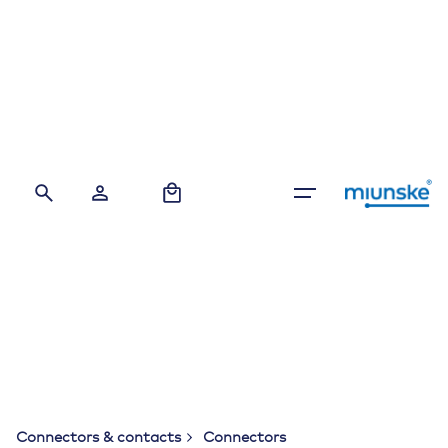
Skip
to
content
0
Connectors & contacts
Connectors