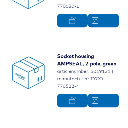
770680-1
Socket housing
AMPSEAL, 2-pole, green
articlenumber: 5019131 |
manufacturer: TYCO
776522-4