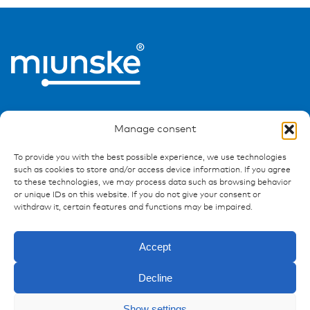
Manage consent
To provide you with the best possible experience, we use technologies
such as cookies to store and/or access device information. If you agree
Ressources
to these technologies, we may process data such as browsing behavior
or unique IDs on this website. If you do not give your consent or
Publications
withdraw it, certain features and functions may be impaired.
References
Downloads
Accept
Imprint
Privacy policy
Decline
FAQ
Show settings