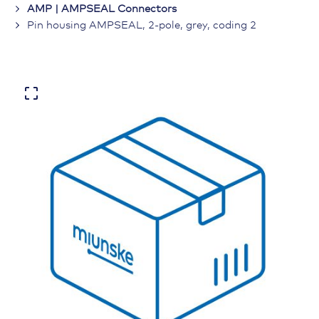
AMP | AMPSEAL Connectors
Pin housing AMPSEAL, 2-pole, grey, coding 2