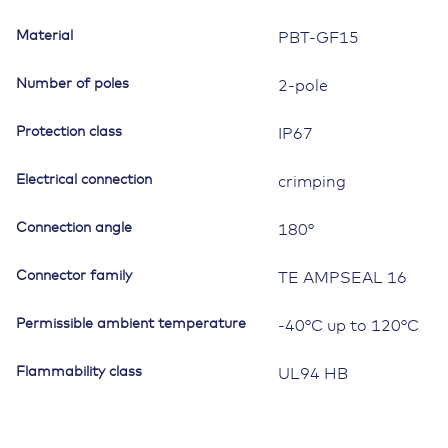
Material
PBT-GF15
Number of poles
2-pole
Protection class
IP67
Electrical connection
crimping
Connection angle
180°
Connector family
TE AMPSEAL 16
Permissible ambient temperature
-40°C up to 120°C
Flammability class
UL94 HB