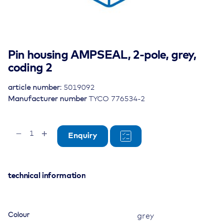
Pin housing AMPSEAL, 2-pole, grey,
coding 2
article number:
5019092
Manufacturer number
TYCO 776534-2
Pin
Enquiry
housing
AMPSEAL,
2-
pole,
technical information
grey,
coding
2
Colour
grey
quantity