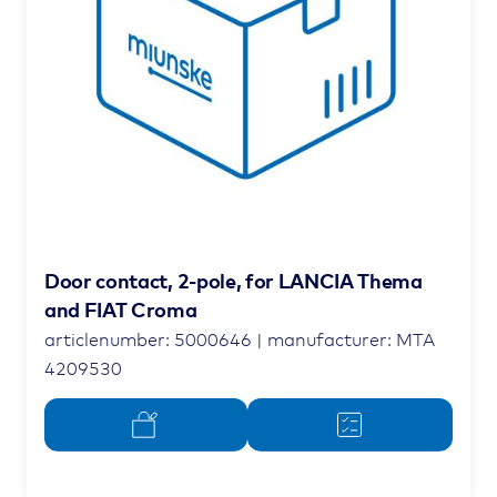
Door contact, 2-pole, for LANCIA Thema
and FIAT Croma
articlenumber: 5000646 | manufacturer: MTA
4209530