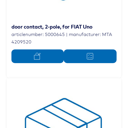
door contact, 2-pole, for FIAT Uno
articlenumber: 5000645 | manufacturer: MTA
4209520