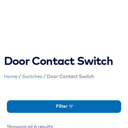
Door Contact Switch
Home
/
Switches
/ Door Contact Switch
Filter
Showing all 6 results