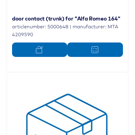
door contact (trunk) for "Alfa Romeo 164"
articlenumber: 5000648 | manufacturer: MTA
4209590