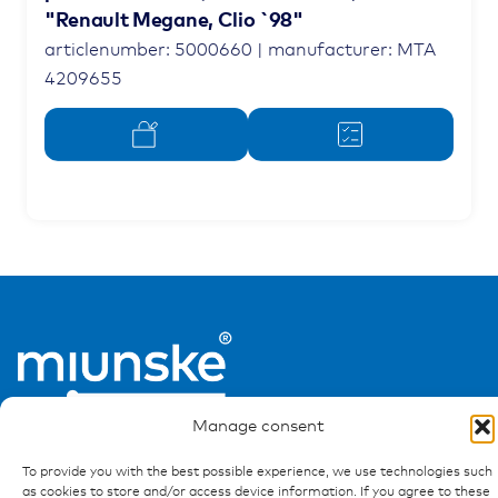
"Renault Megane, Clio `98"
articlenumber: 5000660 | manufacturer: MTA
4209655
Manage consent
To provide you with the best possible experience, we use technologies such
as cookies to store and/or access device information. If you agree to these