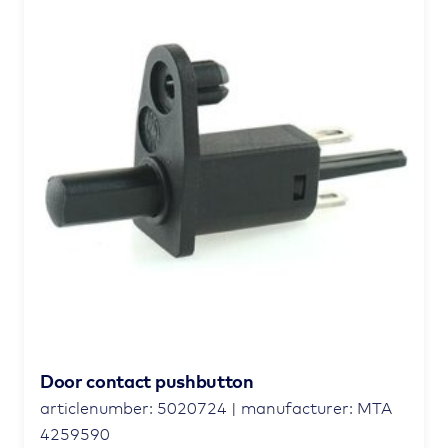
Door contact pushbutton
articlenumber: 5020724 | manufacturer: MTA
4259590