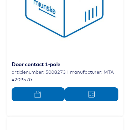
Door contact 1-pole
articlenumber: 5008273 | manufacturer: MTA
4209570