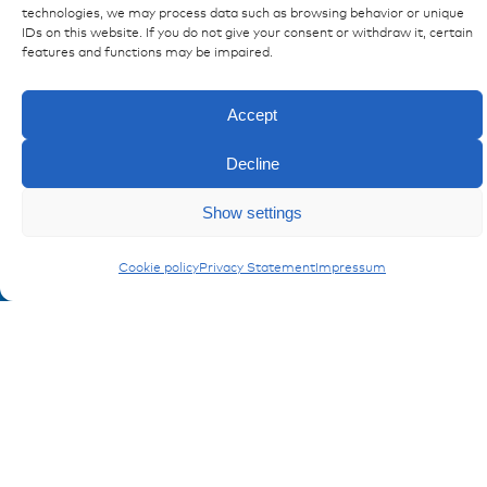
technologies, we may process data such as browsing behavior or unique
Ressources
IDs on this website. If you do not give your consent or withdraw it, certain
features and functions may be impaired.
Publications
References
Accept
Downloads
Imprint
Decline
Privacy policy
FAQ
Show settings
Cookie policy
Privacy Statement
Impressum
Contact
Contakt form
Registration Product information
Don't miss any news from miunske!