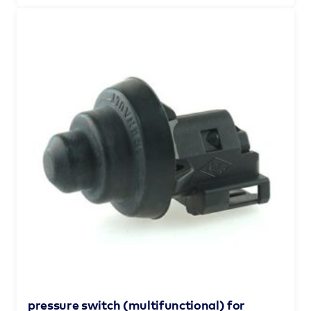
pressure switch (multifunctional) for