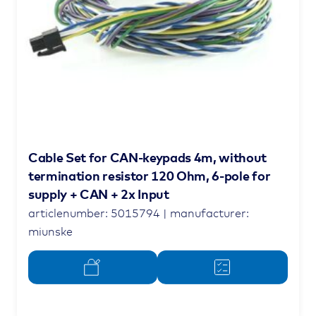
Cable Set for CAN-keypads 4m, without
termination resistor 120 Ohm, 6-pole for
supply + CAN + 2x Input
articlenumber: 5015794 | manufacturer:
miunske