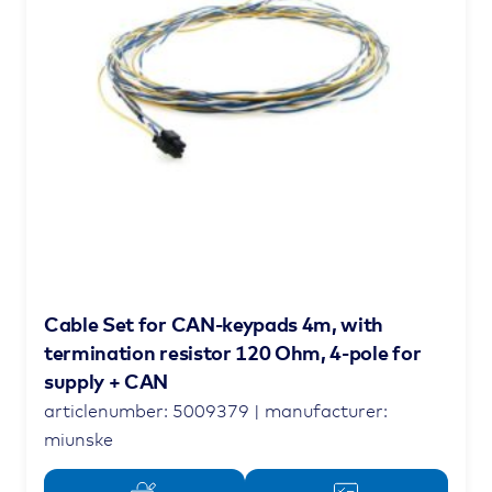
Cable Set for CAN-keypads 4m, with
termination resistor 120 Ohm, 4-pole for
supply + CAN
articlenumber: 5009379 | manufacturer:
miunske