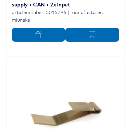
supply + CAN + 2x Input
articlenumber: 5015796 | manufacturer:
miunske