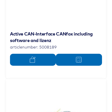
Active CAN-Interface CANfox including
software and lizenz
articlenumber: 5008189