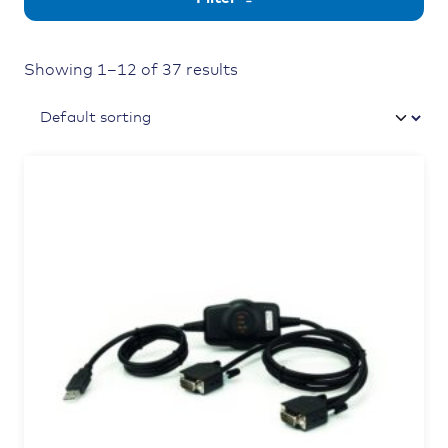
Showing 1–12 of 37 results