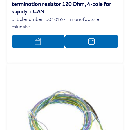
termination resistor 120 Ohm, 4-pole for
supply + CAN
articlenumber: 5010167 | manufacturer:
miunske