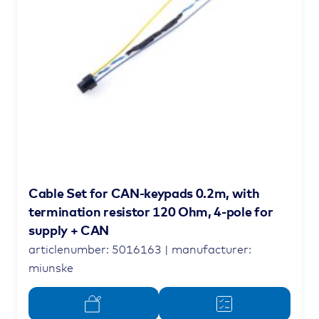
Cable Set for CAN-keypads 0.2m, with
termination resistor 120 Ohm, 4-pole for
supply + CAN
articlenumber: 5016163 | manufacturer:
miunske