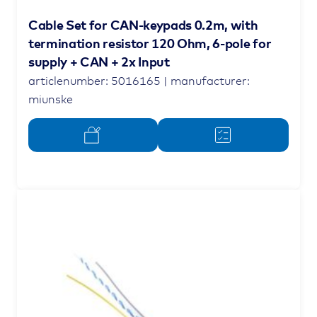
Cable Set for CAN-keypads 0.2m, with
termination resistor 120 Ohm, 6-pole for
supply + CAN + 2x Input
articlenumber: 5016165 | manufacturer:
miunske