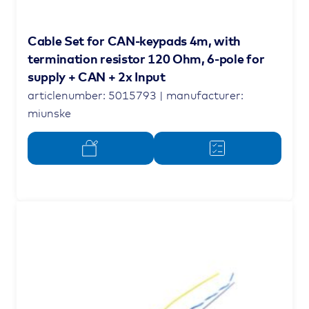
Cable Set for CAN-keypads 4m, with
termination resistor 120 Ohm, 6-pole for
supply + CAN + 2x Input
articlenumber: 5015793 | manufacturer:
miunske