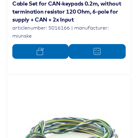
Cable Set for CAN-keypads 0.2m, without
termination resistor 120 Ohm, 6-pole for
supply + CAN + 2x Input
articlenumber: 5016166 | manufacturer:
miunske