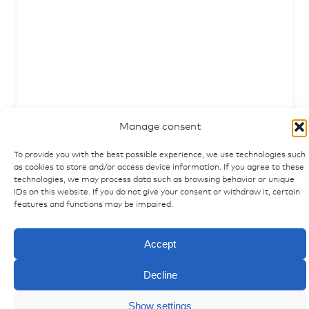
Clamp for CAN-keypad frame, long design
Manage consent
articlenumber: 5007719
To provide you with the best possible experience, we use technologies such
as cookies to store and/or access device information. If you agree to these
technologies, we may process data such as browsing behavior or unique
IDs on this website. If you do not give your consent or withdraw it, certain
features and functions may be impaired.
Accept
Decline
Show settings