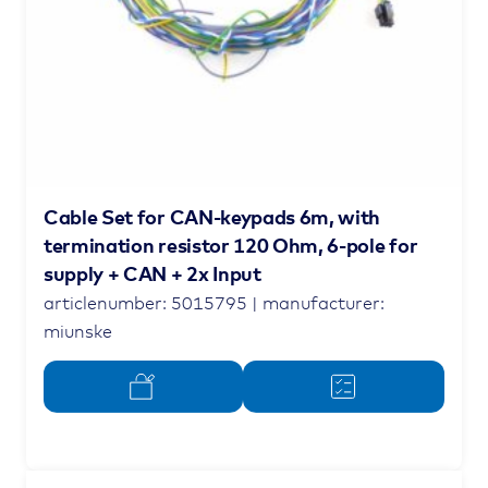
Cable Set for CAN-keypads 6m, with
termination resistor 120 Ohm, 6-pole for
supply + CAN + 2x Input
articlenumber: 5015795 | manufacturer:
miunske