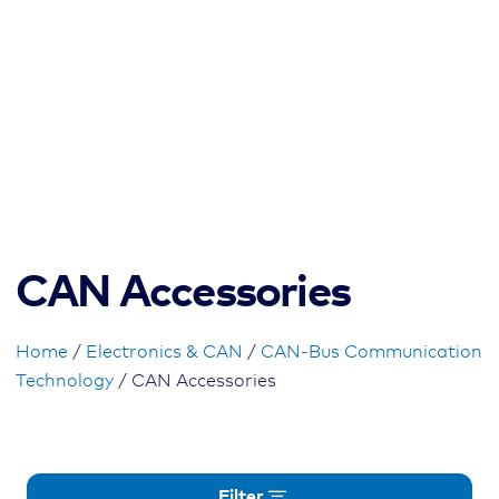
CAN Accessories
Home
/
Electronics & CAN
/
CAN-Bus Communication
Technology
/ CAN Accessories
Filter