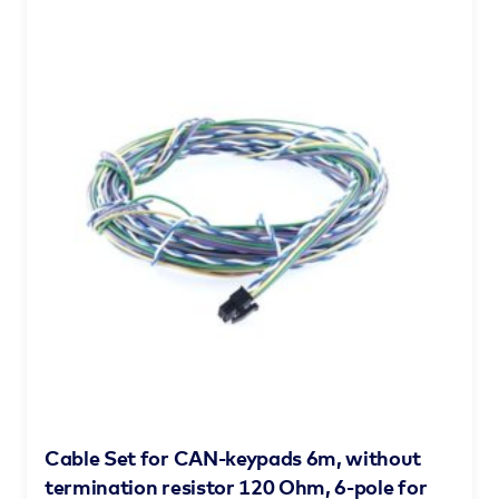
Cable Set for CAN-keypads 6m, without
termination resistor 120 Ohm, 6-pole for