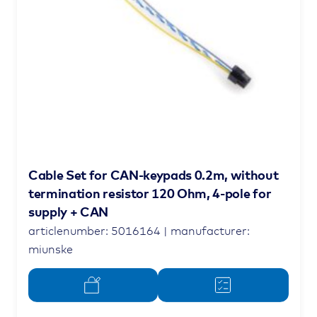
Cable Set for CAN-keypads 0.2m, without
termination resistor 120 Ohm, 4-pole for
supply + CAN
articlenumber: 5016164 | manufacturer:
miunske