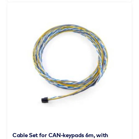
Cable Set for CAN-keypads 6m, with