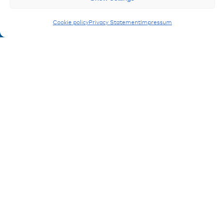
Cookie policy
Privacy Statement
Impressum
Ressources
Publications
References
Downloads
Imprint
Privacy policy
FAQ
Contact
Contakt form