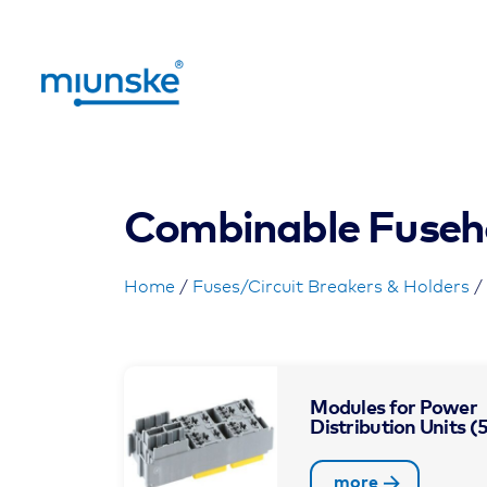
Combinable Fuseh
Home
/
Fuses/Circuit Breakers & Holders
/
Modules for Power
Distribution Units
(
more