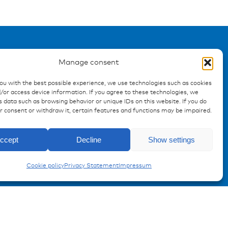
Manage consent
Registration Product
you with the best possible experience, we use technologies such as cookies
/or access device information. If you agree to these technologies, we
information
 data such as browsing behavior or unique IDs on this website. If you do
ur consent or withdraw it, certain features and functions may be impaired.
Don't miss any news from
miunske!
ccept
Decline
Show settings
Register now!
Cookie policy
Privacy Statement
Impressum