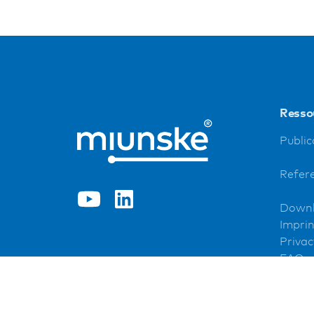
Resso
Public
Refer
Down
Imprin
Privac
FAQ