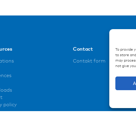
urces
Contact
To provide 
to store and
may process
ations
Contakt form
not give yo
ences
A
loads
t
y policy