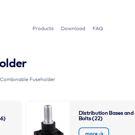
Products
Download
FAQ
older
 Combinable Fuseholder
Distribution Bases and 
56)
Bolts
(22)
more