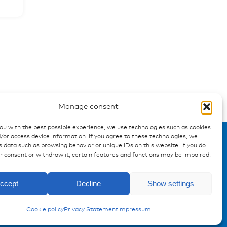
Manage consent
you with the best possible experience, we use technologies such as cookies
/or access device information. If you agree to these technologies, we
 data such as browsing behavior or unique IDs on this website. If you do
ur consent or withdraw it, certain features and functions may be impaired.
ccept
Decline
Show settings
Cookie policy
Privacy Statement
Impressum