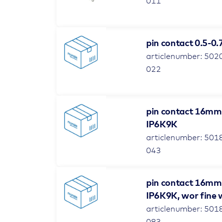
011
pin contact 0.5-0
articlenumber: 502
022
pin contact 16mm²
IP6K9K
articlenumber: 501
043
pin contact 16mm² 
IP6K9K, wor fine 
articlenumber: 501