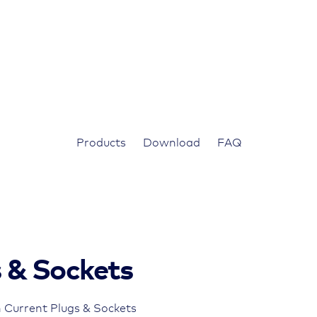
Products
Download
FAQ
s & Sockets
 Current Plugs & Sockets