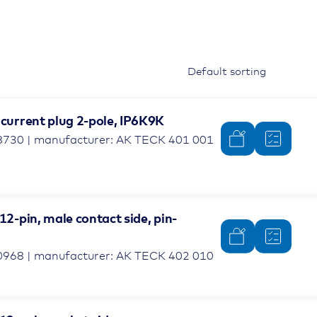
 current plug 2-pole, IP6K9K
8730 | manufacturer: AK TECK 401 001
 12-pin, male contact side, pin-
0968 | manufacturer: AK TECK 402 010