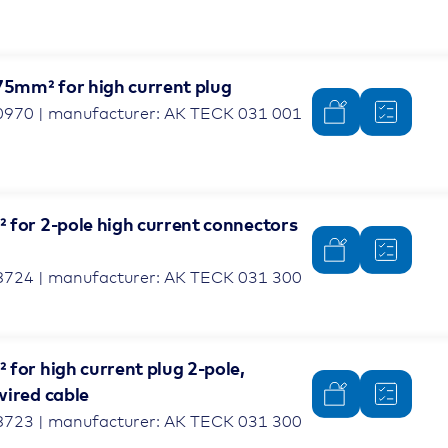
.75mm² for high current plug
0970 | manufacturer: AK TECK 031 001
 for 2-pole high current connectors
8724 | manufacturer: AK TECK 031 300
for high current plug 2-pole,
wired cable
8723 | manufacturer: AK TECK 031 300