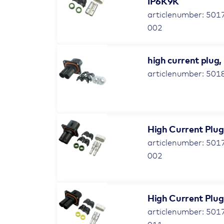
IP6K9K
articlenumber: 501
002
high current plug,
articlenumber: 501
High Current Plug,
articlenumber: 501
002
High Current Plug,
articlenumber: 501