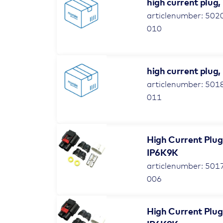
high current plug,
articlenumber: 502
010
high current plug,
articlenumber: 501
011
High Current Plug
IP6K9K
articlenumber: 501
006
High Current Plug