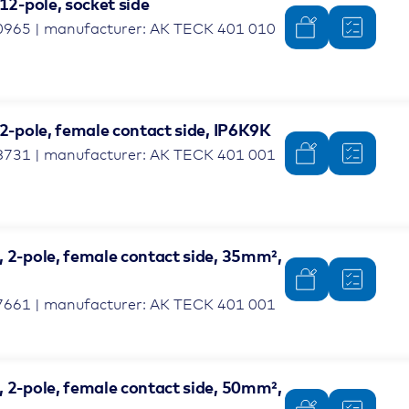
 12-pole, socket side
0965 | manufacturer: AK TECK 401 010
 2-pole, female contact side, IP6K9K
8731 | manufacturer: AK TECK 401 001
, 2-pole, female contact side, 35mm²,
7661 | manufacturer: AK TECK 401 001
, 2-pole, female contact side, 50mm²,