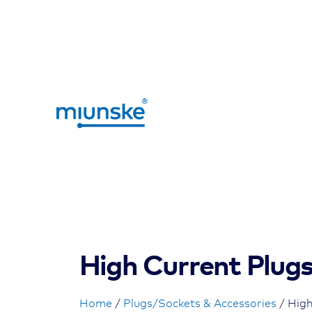
High Current Plug
Home
/
Plugs/Sockets & Accessories
/ High