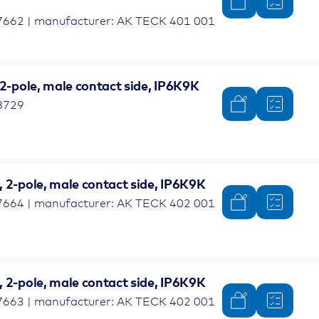
7662 | manufacturer: AK TECK 401 001
 2-pole, male contact side, IP6K9K
8729
 2-pole, male contact side, IP6K9K
7664 | manufacturer: AK TECK 402 001
 2-pole, male contact side, IP6K9K
7663 | manufacturer: AK TECK 402 001