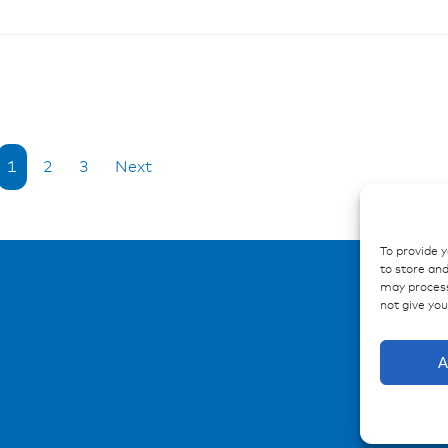
1
2
3
Next
To provide 
to store and
may process
not give yo
A