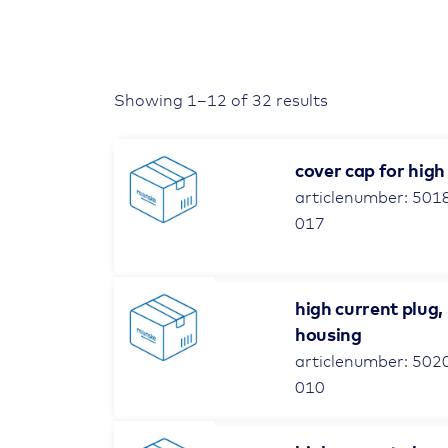
Showing 1–12 of 32 results
cover cap for high
articlenumber: 501
017
high current plug,
housing
articlenumber: 502
010