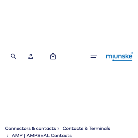
Skip
to
content
0
Connectors & contacts
Contacts & Terminals
AMP | AMPSEAL Contacts