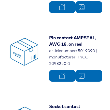
Pin contact AMPSEAL,
AWG 18, on reel
articlenumber: 5019090 |
manufacturer: TYCO
2098250-1
Socket contact