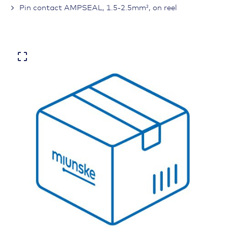
Pin contact AMPSEAL, 1.5-2.5mm², on reel