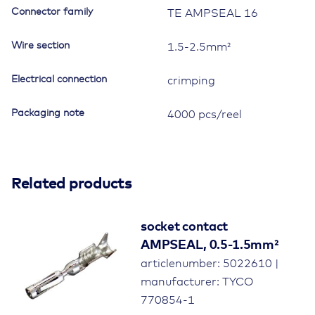
Connector family
TE AMPSEAL 16
Wire section
1.5-2.5mm²
Electrical connection
crimping
Packaging note
4000 pcs/reel
Related products
socket contact
AMPSEAL, 0.5-1.5mm²
articlenumber: 5022610 |
manufacturer: TYCO
770854-1