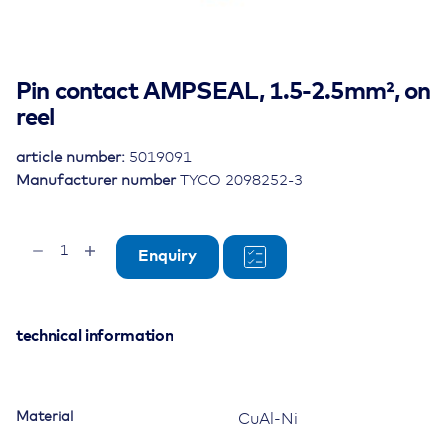
Pin contact AMPSEAL, 1.5-2.5mm², on
reel
article number:
5019091
Manufacturer number
TYCO 2098252-3
Pin
Enquiry
contact
AMPSEAL,
1.5-
2.5mm²,
technical information
on
reel
quantity
Material
CuAl-Ni