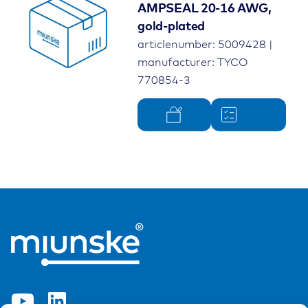
AMPSEAL 20-16 AWG,
gold-plated
articlenumber: 5009428 |
manufacturer: TYCO
770854-3