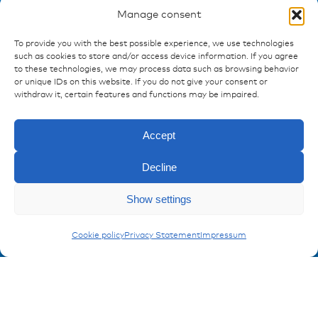
Manage consent
To provide you with the best possible experience, we use technologies
Ressources
such as cookies to store and/or access device information. If you agree
to these technologies, we may process data such as browsing behavior
Publications
or unique IDs on this website. If you do not give your consent or
References
withdraw it, certain features and functions may be impaired.
Downloads
Imprint
Accept
Privacy policy
FAQ
Decline
Show settings
Contact
Enquiry
Contakt form
AMP | AMPSEAL Contacts
Cookie policy
Privacy Statement
Impressum
Registration Product information
Don't miss any news from miunske!