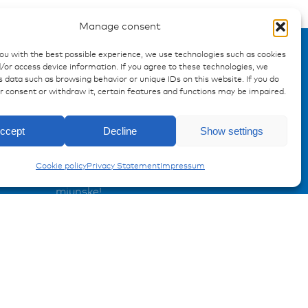
Manage consent
you with the best possible experience, we use technologies such as cookies
/or access device information. If you agree to these technologies, we
 data such as browsing behavior or unique IDs on this website. If you do
ur consent or withdraw it, certain features and functions may be impaired.
Enquiry
ccept
Decline
Show settings
AMP | AMPSEAL Contacts
Registration Product information
Cookie policy
Privacy Statement
Impressum
Don't miss any news from
miunske!
Register now!