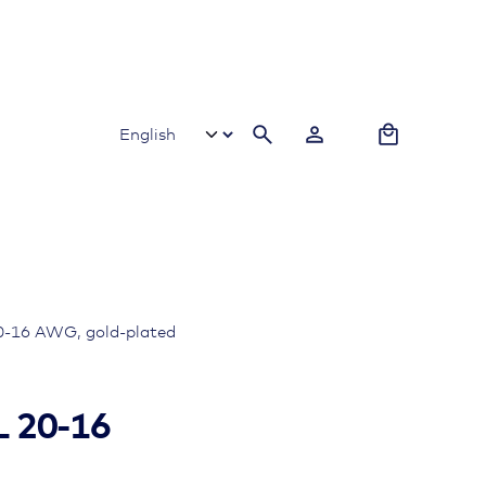
0
-16 AWG, gold-plated
 20-16