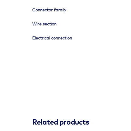
Connector family
Wire section
Electrical connection
Related products