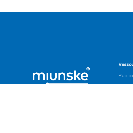
Resso
Public
Refer
Down
Imprin
Privac
FAQ