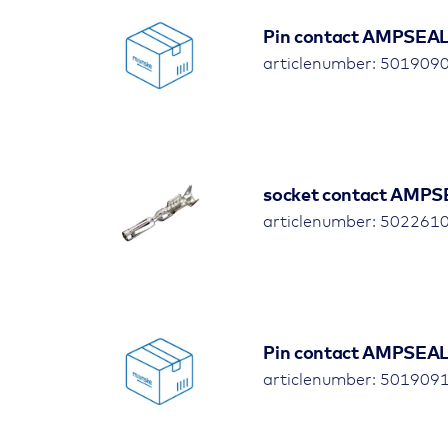
Pin contact AMPSEAL,
articlenumber: 501909
socket contact AMPS
articlenumber: 502261
Pin contact AMPSEAL,
articlenumber: 501909