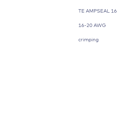
TE AMPSEAL 16
16-20 AWG
crimping