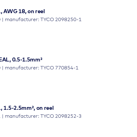
 AWG 18, on reel
0 | manufacturer: TYCO 2098250-1
EAL, 0.5-1.5mm²
0 | manufacturer: TYCO 770854-1
 1.5-2.5mm², on reel
1 | manufacturer: TYCO 2098252-3