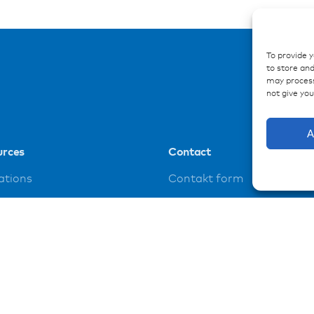
To provide 
to store and
may process
not give yo
A
urces
Contact
ations
Contakt form
ences
loads
t
y policy