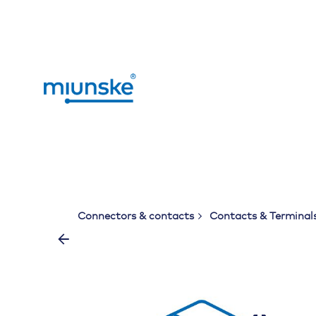
Skip
to
content
Connectors & contacts
Contacts & Terminal