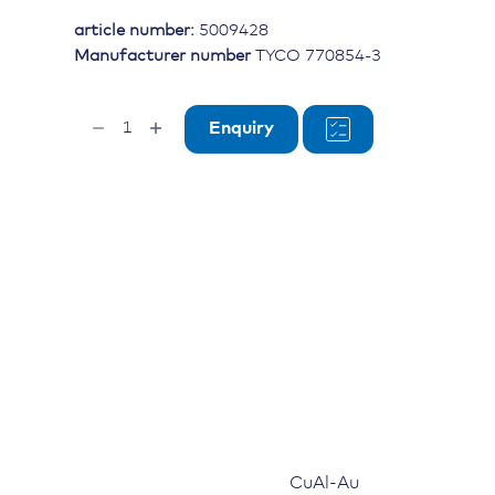
article number:
5009428
Manufacturer number
TYCO 770854-3
Socket
Enquiry
contact
AMPSEAL
20-
16
AWG,
gold-
plated
quantity
CuAl-Au