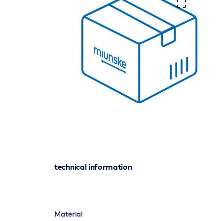
technical information
Material