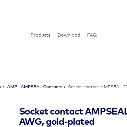
Products
Download
FAQ
s
AMP | AMPSEAL Contacts
Socket contact AMPSEAL 20
Socket contact AMPSEAL
AWG, gold-plated