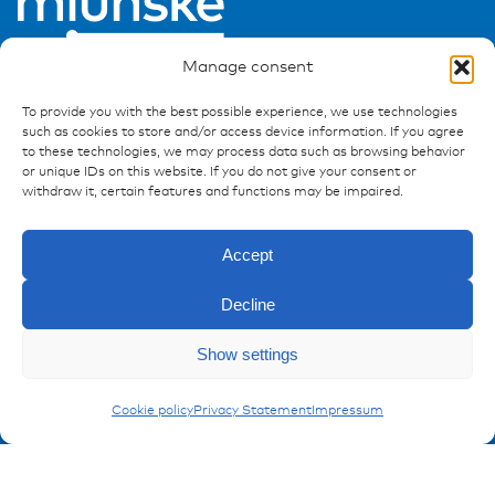
Manage consent
To provide you with the best possible experience, we use technologies
such as cookies to store and/or access device information. If you agree
to these technologies, we may process data such as browsing behavior
or unique IDs on this website. If you do not give your consent or
Ressources
withdraw it, certain features and functions may be impaired.
Publications
References
Accept
Downloads
Imprint
Decline
Privacy policy
Enquiry
Show settings
FAQ
Carling Switches
Cookie policy
Privacy Statement
Impressum
Contact
Contakt form