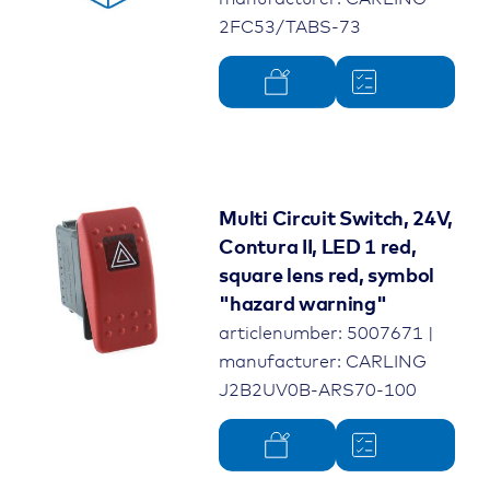
2FC53/TABS-73
Multi Circuit Switch, 24V,
Contura II, LED 1 red,
square lens red, symbol
"hazard warning"
articlenumber: 5007671 |
manufacturer: CARLING
J2B2UV0B-ARS70-100