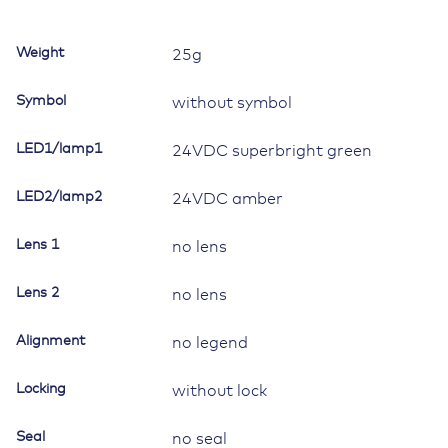
Contura
II,
Weight
25g
III,
IV,
Symbol
without symbol
V,
LED
LED1/lamp1
24VDC superbright green
1
superbright
LED2/lamp2
green,
24VDC amber
LED
2Amber
Lens 1
no lens
quantity
Lens 2
no lens
Alignment
no legend
Locking
without lock
Seal
no seal