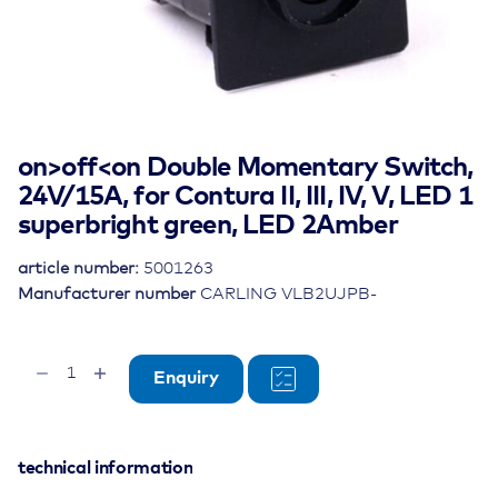
on>off<on Double Momentary Switch,
24V/15A, for Contura II, III, IV, V, LED 1
superbright green, LED 2Amber
article number:
5001263
Manufacturer number
CARLING VLB2UJPB-
on>off<on
Enquiry
Double
Momentary
Switch,
24V/15A,
technical information
for