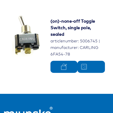
(on)-none-off Toggle
Switch, single pole,
sealed
articlenumber: 5006745 |
manufacturer: CARLING
6FA54-78