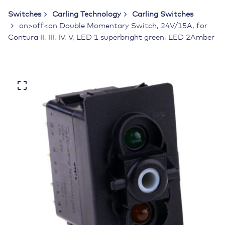
Switches
Carling Technology
Carling Switches
on>off<on Double Momentary Switch, 24V/15A, for
Contura II, III, IV, V, LED 1 superbright green, LED 2Amber