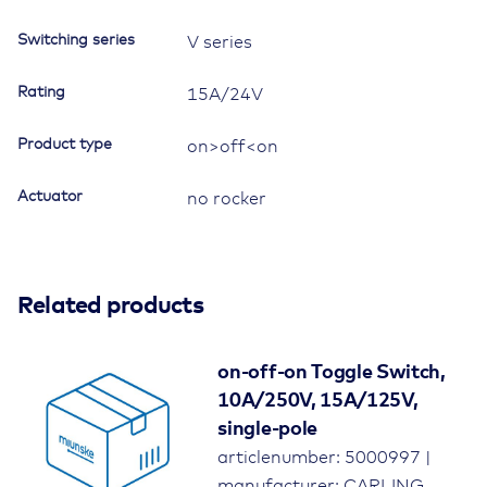
Switching series
V series
Rating
15A/24V
Product type
on>off<on
Actuator
no rocker
Related products
on-off-on Toggle Switch,
10A/250V, 15A/125V,
single-pole
articlenumber: 5000997 |
manufacturer: CARLING