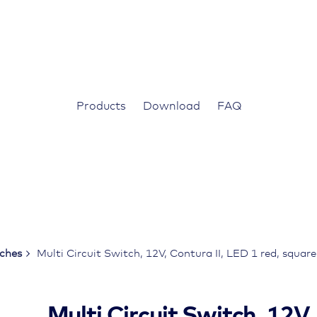
Products
Download
FAQ
tches
Multi Circuit Switch, 12V, Contura II, LED 1 red, squar
Multi Circuit Switch, 12V