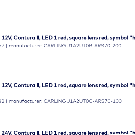
, 12V, Contura II, LED 1 red, square lens red, symbol
467 | manufacturer: CARLING J1A2UT0B-ARS70-200
, 12V, Contura II, LED 1 red, square lens red, symbol 
032 | manufacturer: CARLING J1A2UT0C-ARS70-100
, 24V, Contura II, LED 1 red, square lens red, symbol