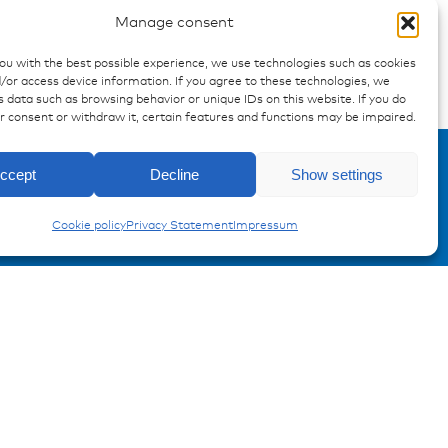
Manage consent
you with the best possible experience, we use technologies such as cookies
/or access device information. If you agree to these technologies, we
 data such as browsing behavior or unique IDs on this website. If you do
Enquiry
ur consent or withdraw it, certain features and functions may be impaired.
ccept
Decline
Show settings
Carling Switches
Cookie policy
Privacy Statement
Impressum
Registration Product information
Don't miss any news from
miunske!