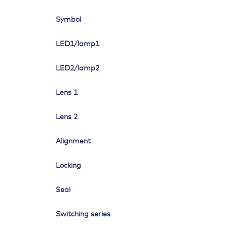
Symbol
LED1/lamp1
LED2/lamp2
Lens 1
Lens 2
Alignment
Locking
Seal
Switching series