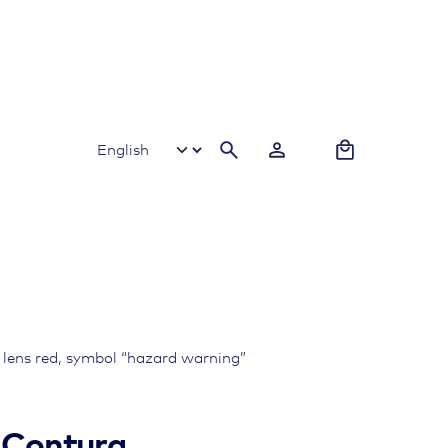
0
e lens red, symbol “hazard warning”
, Contura