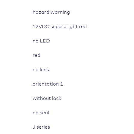
symbol
hazard warning
"hazard
warning"
12VDC superbright red
quantity
no LED
red
no lens
orientation 1
without lock
no seal
J series