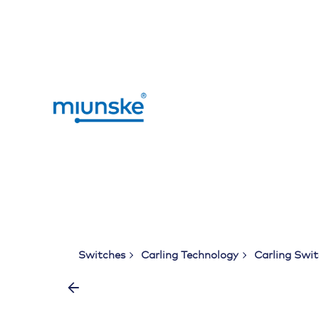
Skip
to
content
Switches
Carling Technology
Carling Swi