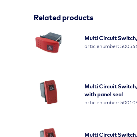
Related products
Multi Circuit Switch
articlenumber: 5005
Multi Circuit Switch
with panel seal
articlenumber: 5001
Multi Circuit Switch