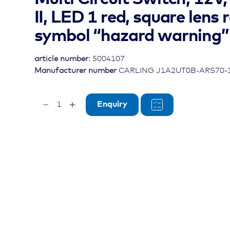
II, LED 1 red, square lens 
symbol “hazard warning”
article number:
5004107
Manufacturer number
CARLING J1A2UT0B-ARS70-
Multi
Enquiry
Circuit
Switch,
12V,
Contura
II,
LED
1
red,
square
lens
red,