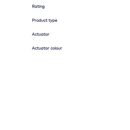
Rating
Product type
Actuator
Actuator colour