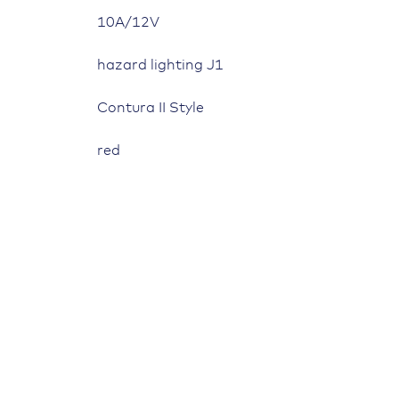
10A/12V
hazard lighting J1
Contura II Style
red