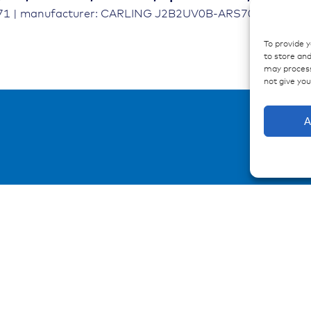
671 | manufacturer: CARLING J2B2UV0B-ARS70-100
To provide 
to store and
may process
not give yo
A
urces
Contact
ations
Contakt form
ences