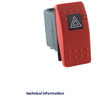
technical information