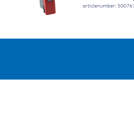
articlenumber: 5007
Resso
Public
Refer