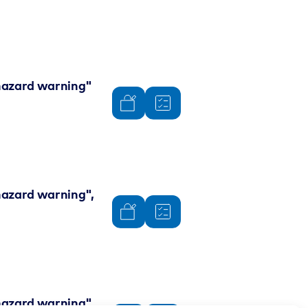
 "hazard warning"
"hazard warning",
 "hazard warning"