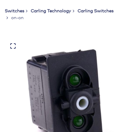
Switches
Carling Technology
Carling Switches
on-on