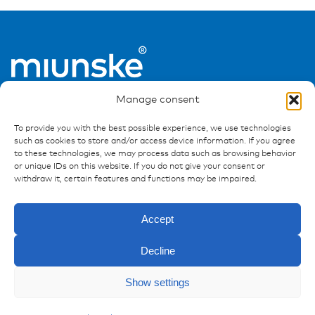
Manage consent
To provide you with the best possible experience, we use technologies
such as cookies to store and/or access device information. If you agree
to these technologies, we may process data such as browsing behavior
or unique IDs on this website. If you do not give your consent or
Ressources
withdraw it, certain features and functions may be impaired.
Publications
Accept
References
Downloads
Decline
Imprint
Enquiry
Privacy policy
Show settings
FAQ