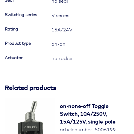
Seal
no seal
Switching series
V series
Rating
15A/24V
Product type
on-on
Actuator
no rocker
Related products
on-none-off Toggle
Switch, 10A/250V,
15A/125V, single-pole
articlenumber: 5006199