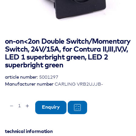
on-on<2on Double Switch/Momentary
Switch, 24V/15A, for Contura II,III,IV,V,
LED 1 superbright green, LED 2
superbright green
article number:
5001297
Manufacturer number
CARLING VRB2UJJB-
on-
Enquiry
on
quantity
technical information