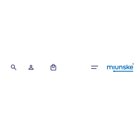
Skip
to
content
0