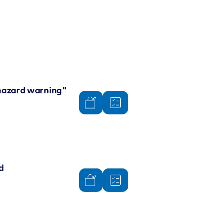
 "hazard warning"
d