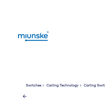
Skip
to
content
Switches
Carling Technology
Carling Swi