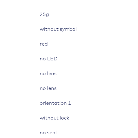
quantity
25g
without symbol
red
no LED
no lens
no lens
orientation 1
without lock
no seal