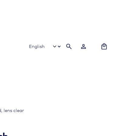
0
 lens clear