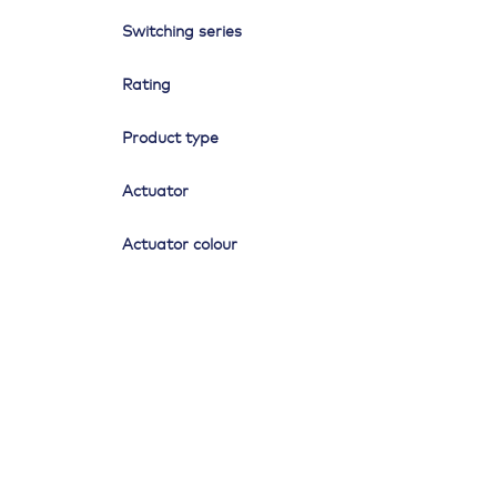
Switching series
Rating
Product type
Actuator
Actuator colour