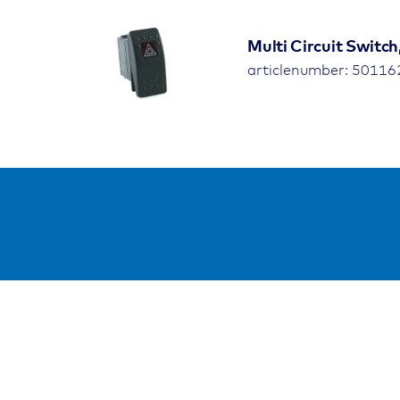
Multi Circuit Switch
articlenumber: 5011
Resso
Public