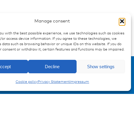
 "hazard warning"
Manage consent
you with the best possible experience, we use technologies such as cookies
/or access device information. If you agree to these technologies, we
 data such as browsing behavior or unique IDs on this website. If you do
ur consent or withdraw it, certain features and functions may be impaired.
Enquiry
Carling Switches
ccept
Decline
Show settings
Cookie policy
Privacy Statement
Impressum
Registration Product information
Don't miss any news from