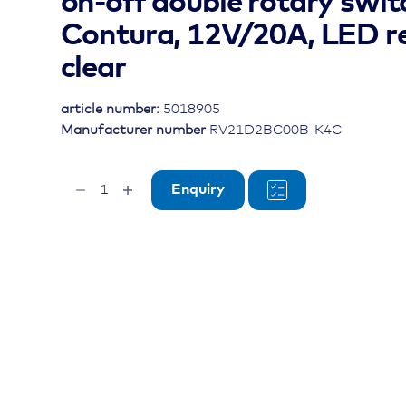
on-off double rotary swit
Contura, 12V/20A, LED re
clear
article number:
5018905
Manufacturer number
RV21D2BC00B-K4C
on-
Enquiry
off
double
rotary
switch
Contura,
12V/20A,
LED
red,
lens
clear