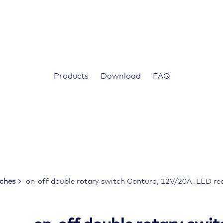
Products
Download
FAQ
tches
on-off double rotary switch Contura, 12V/20A, LED red,