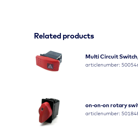
Related products
Multi Circuit Switch
articlenumber: 5005
on-on-on rotary swit
articlenumber: 5018