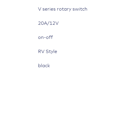
V series rotary switch
20A/12V
on-off
RV Style
black