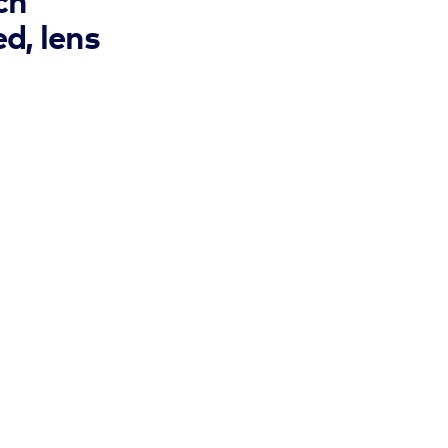
ch
d, lens