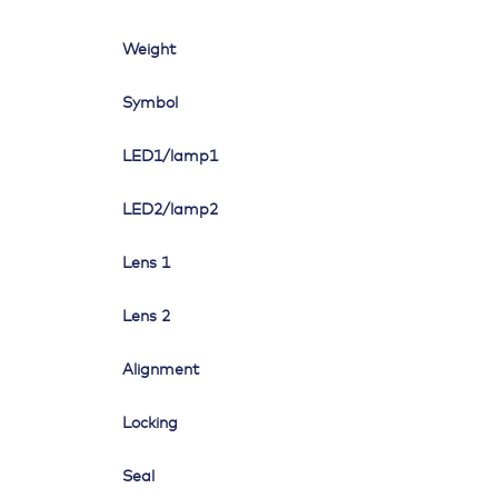
Weight
Symbol
LED1/lamp1
LED2/lamp2
Lens 1
Lens 2
Alignment
Locking
Seal