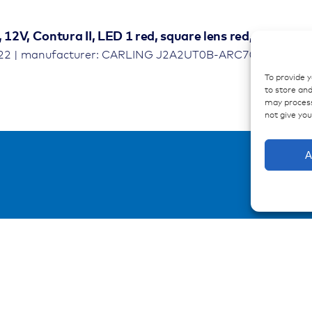
, 12V, Contura II, LED 1 red, square lens red, symbol
622 | manufacturer: CARLING J2A2UT0B-ARC70-100
To provide 
to store and
may process
not give yo
A
urces
Contact
ations
Contakt form