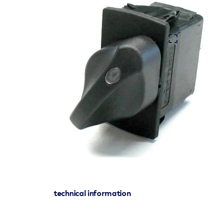
technical information