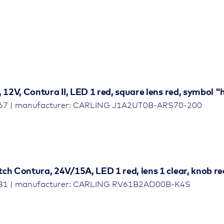
, 12V, Contura II, LED 1 red, square lens red, symbol
467 | manufacturer: CARLING J1A2UT0B-ARS70-200
ch Contura, 24V/15A, LED 1 red, lens 1 clear, knob re
481 | manufacturer: CARLING RV61B2AD00B-K4S