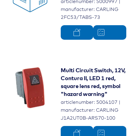
articlenumber: 5000997 |
manufacturer: CARLING
2FC53/TABS-73
Multi Circuit Switch, 12V,
Contura II, LED 1 red,
square lens red, symbol
"hazard warning"
articlenumber: 5004107 |
manufacturer: CARLING
J1A2UT0B-ARS70-100