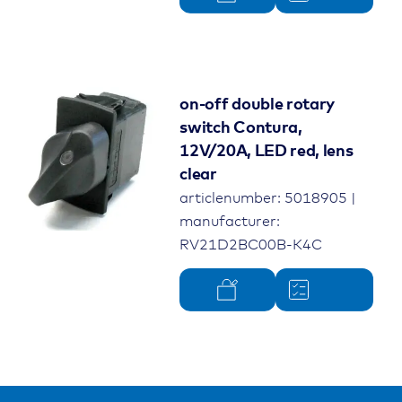
on-off double rotary
switch Contura,
12V/20A, LED red, lens
clear
articlenumber: 5018905 |
manufacturer:
RV21D2BC00B-K4C