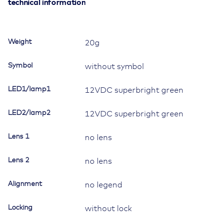
for
technical information
Contura
II,III,IV,V,
LED
Weight
20g
1
superbright
Symbol
without symbol
green,
LED
LED1/lamp1
12VDC superbright green
2
superbright
LED2/lamp2
green
12VDC superbright green
quantity
Lens 1
no lens
Lens 2
no lens
Alignment
no legend
Locking
without lock