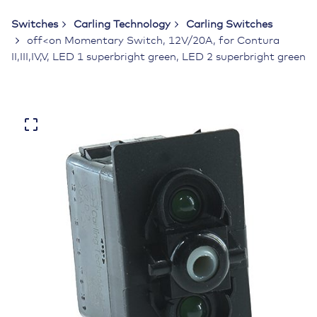
Switches
Carling Technology
Carling Switches
off<on Momentary Switch, 12V/20A, for Contura
II,III,IV,V, LED 1 superbright green, LED 2 superbright green