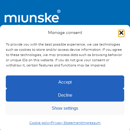
Manage consent
To provide you with the best possible experience, we use technologies
such as cookies to store and/or access device information. If you agree
to these technologies, we may process data such as browsing behavior
or unique IDs on this website. If you do not give your consent or
Ressources
withdraw it, certain features and functions may be impaired.
Publications
Accept
References
Downloads
Decline
Imprint
Privacy policy
Enquiry
Show settings
FAQ
Carling Switches
Cookie policy
Privacy Statement
Impressum
Contact