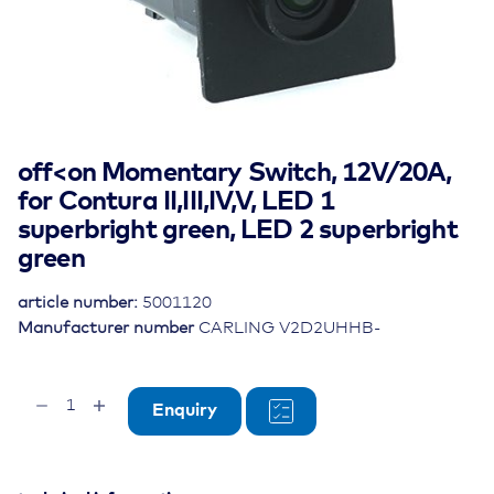
off<on Momentary Switch, 12V/20A,
for Contura II,III,IV,V, LED 1
superbright green, LED 2 superbright
green
article number:
5001120
Manufacturer number
CARLING V2D2UHHB-
off<on
Enquiry
Momentary
Switch,
12V/20A,