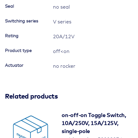
Seal
no seal
Switching series
V series
Rating
20A/12V
Product type
off<on
Actuator
no rocker
Related products
on-off-on Toggle Switch,
10A/250V, 15A/125V,
single-pole