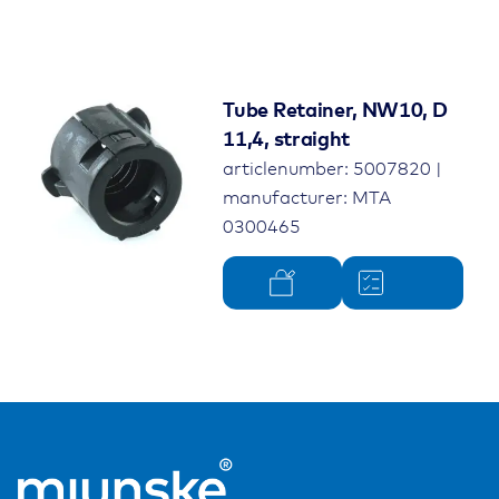
Tube Retainer, NW10, D
11,4, straight
articlenumber: 5007820 |
manufacturer: MTA
0300465