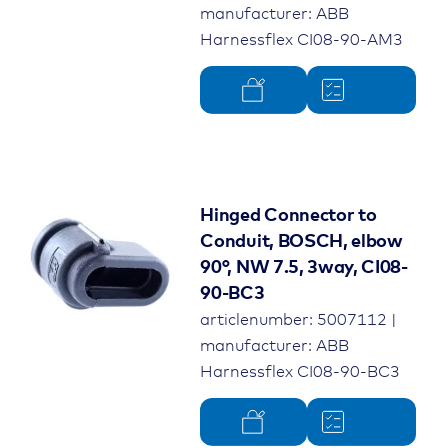
manufacturer: ABB
Harnessflex CI08-90-AM3
Hinged Connector to
Conduit, BOSCH, elbow
90°, NW 7.5, 3way, CI08-
90-BC3
articlenumber: 5007112 |
manufacturer: ABB
Harnessflex CI08-90-BC3