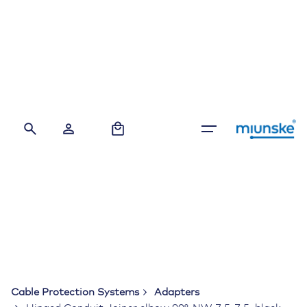
Skip
to
content
0
Cable Protection Systems
Adapters