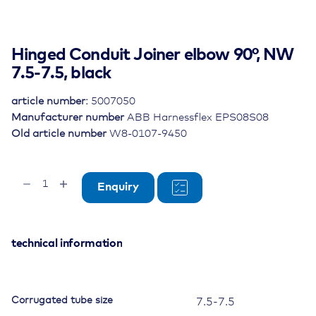
Hinged Conduit Joiner elbow 90°, NW
7.5-7.5, black
article number:
5007050
Manufacturer number
ABB Harnessflex EPS08S08
Old article number
W8-0107-9450
Hinged
Enquiry
Conduit
Joiner
elbow
90°,
technical information
NW
7.5-
7.5,
Corrugated tube size
7.5-7.5
black