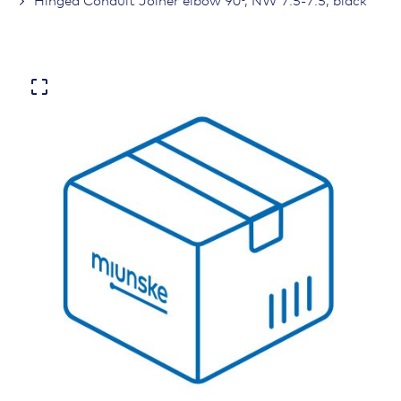
Hinged Conduit Joiner elbow 90°, NW 7.5-7.5, black