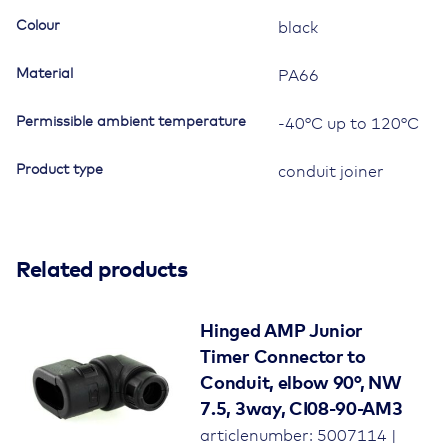
quantity
Colour
black
Material
PA66
Permissible ambient temperature
-40°C up to 120°C
Product type
conduit joiner
Related products
Hinged AMP Junior
Timer Connector to
Conduit, elbow 90°, NW
7.5, 3way, CI08-90-AM3
articlenumber: 5007114 |