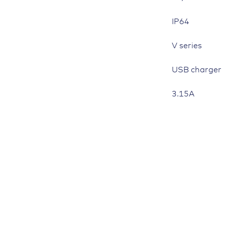
IP64
V series
USB charger
3.15A