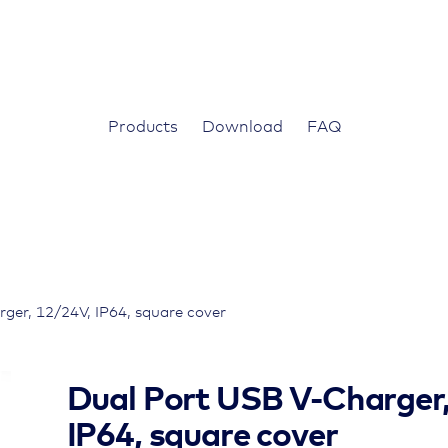
Products
Download
FAQ
ger, 12/24V, IP64, square cover
Dual Port USB V-Charger
IP64, square cover