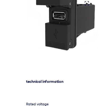
technical information
Rated voltage