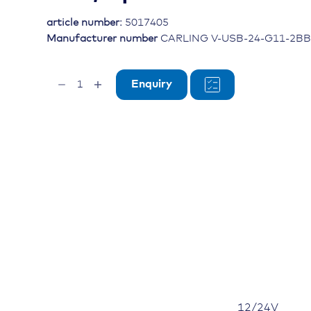
article number:
5017405
Manufacturer number
CARLING V-USB-24-G11-2BB
Dual
Enquiry
Port
USB
V-
Charger,
12/24V,
IP64,
square
cover
quantity
12/24V