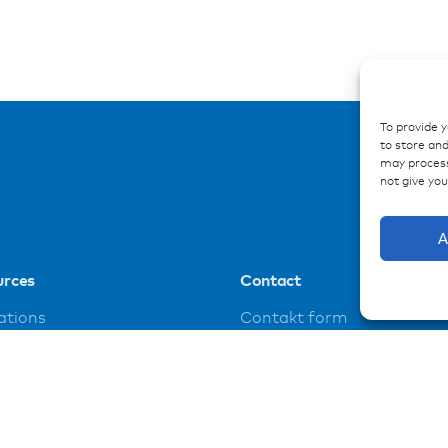
To provide 
to store and
may process
not give yo
A
urces
Contact
ations
Contakt form
ences
loads
t