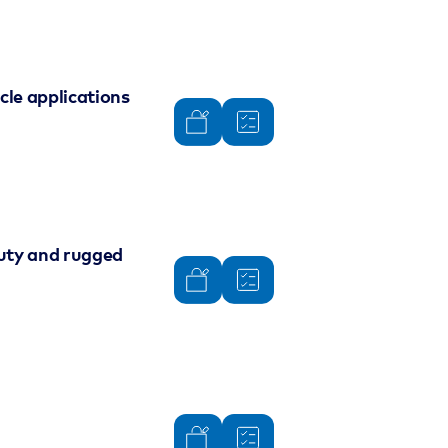
le applications
duty and rugged