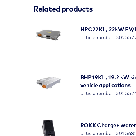
Related products
HPC22KL, 22kW EV/HEV
articlenumber: 50255
BHP19KL, 19.2 kW sin
vehicle applications
articlenumber: 50255
ROKK Charge+ waterp
articlenumber: 501568