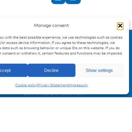
Manage consent
you with the best possible experience, we use technologies such as cookies
/or access device information. If you agree to these technologies, we
 data such as browsing behavior or unique IDs on this website. If you do
ur consent or withdraw it, certain features and functions may be impaired.
Enquiry
ccept
Decline
Show settings
Charging Technologies
Registration Product information
Cookie policy
Privacy Statement
Impressum
Don't miss any news from
miunske!
Register now!