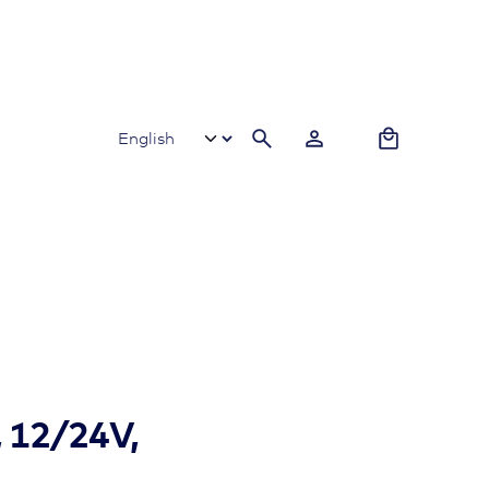
0
, 12/24V,