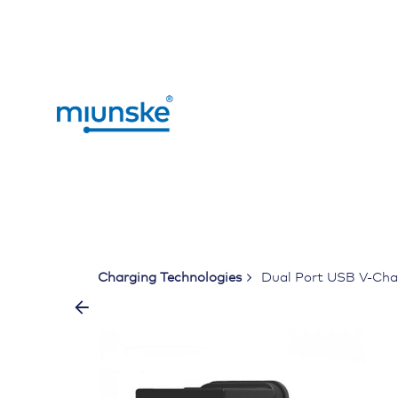
Skip
to
content
Charging Technologies
Dual Port USB V-Char