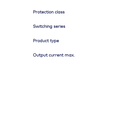
Protection class
Switching series
Product type
Output current max.