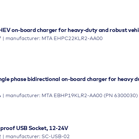
 on-board charger for heavy-duty and robust vehic
77 | manufacturer: MTA EHPC22KLR2-AA00
gle phase bidirectional on-board charger for heavy 
74 | manufacturer: MTA EBHP19KLR2-AA00 (PN 6300030)
roof USB Socket, 12-24V
2 | manufacturer: SC-USB-02