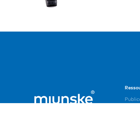
Resso
Public
Refer
Down
Imprin