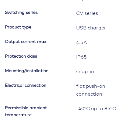
4.5A,
9-
Switching series
CV series
32V,
IP65
Product type
USB charger
quantity
Output current max.
4.5A
Protection class
IP65
Mounting/installation
snap-in
Electrical connection
flat push-on
connection
Permissible ambient
-40°C up to 85°C
temperature