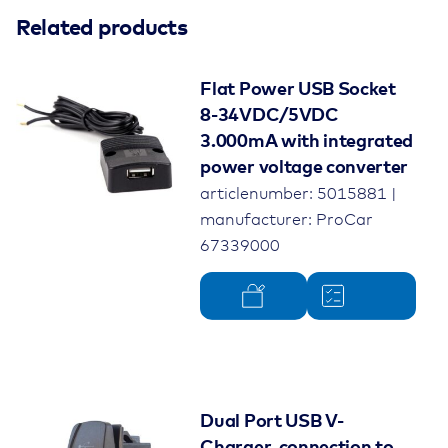
Related products
Flat Power USB Socket
8-34VDC/5VDC
3.000mA with integrated
power voltage converter
articlenumber: 5015881 |
manufacturer: ProCar
67339000
Dual Port USB V-