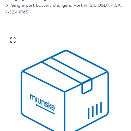
Single-port battery chargers: Port A (2.0 USB), 4.5A,
9-32V, IP65