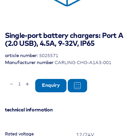
Single-port battery chargers: Port A
(2.0 USB), 4.5A, 9-32V, IP65
article number:
5025571
Manufacturer number
CARLING CHG-A1A3-001
Single-
Enquiry
port
battery
chargers:
Port
technical information
A
(2.0
USB),
Rated voltage
12/24V