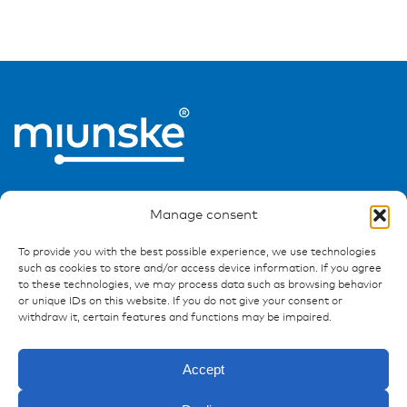
Manage consent
To provide you with the best possible experience, we use technologies
such as cookies to store and/or access device information. If you agree
Ressources
to these technologies, we may process data such as browsing behavior
or unique IDs on this website. If you do not give your consent or
Publications
withdraw it, certain features and functions may be impaired.
References
Downloads
Accept
Imprint
Privacy policy