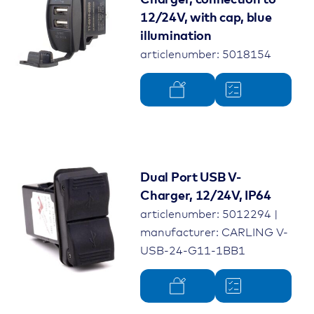
Charger, connection to
12/24V, with cap, blue
illumination
articlenumber: 5018154
Dual Port USB V-
Charger, 12/24V, IP64
articlenumber: 5012294 |
manufacturer: CARLING V-
USB-24-G11-1BB1