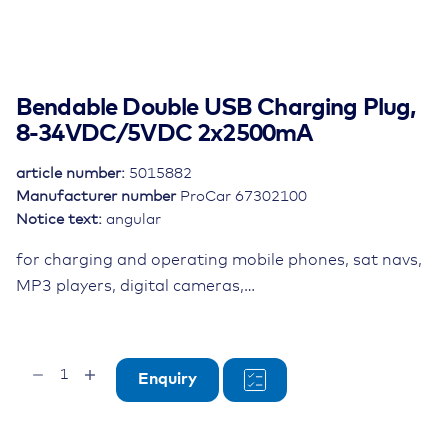
Bendable Double USB Charging Plug,
8-34VDC/5VDC 2x2500mA
article number:
5015882
Manufacturer number
ProCar 67302100
Notice text:
angular
for charging and operating mobile phones, sat navs,
MP3 players, digital cameras,…
Bendable
Enquiry
Double
USB
Charging