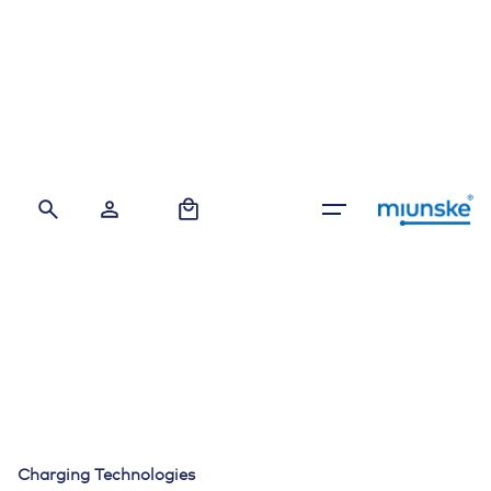
Skip
to
content
0
Charging Technologies