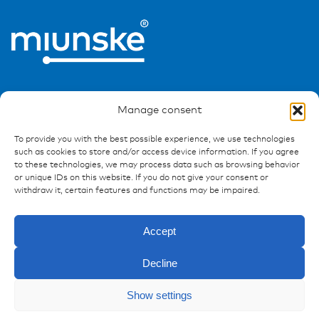
Manage consent
To provide you with the best possible experience, we use technologies
Ressources
such as cookies to store and/or access device information. If you agree
to these technologies, we may process data such as browsing behavior
or unique IDs on this website. If you do not give your consent or
Publications
withdraw it, certain features and functions may be impaired.
References
Downloads
Accept
Imprint
Privacy policy
Decline
FAQ
Show settings
Enquiry
Contact