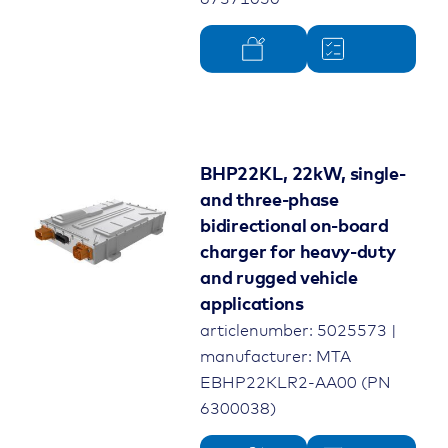
BHP22KL, 22kW, single-
and three-phase
bidirectional on-board
charger for heavy-duty
and rugged vehicle
applications
articlenumber: 5025573 |
manufacturer: MTA
EBHP22KLR2-AA00 (PN
6300038)