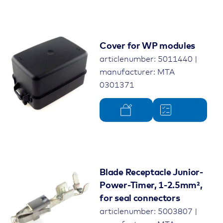
Cover for WP modules
articlenumber: 5011440 |
manufacturer: MTA
0301371
Blade Receptacle Junior-
Power-Timer, 1-2.5mm²,
for seal connectors
articlenumber: 5003807 |