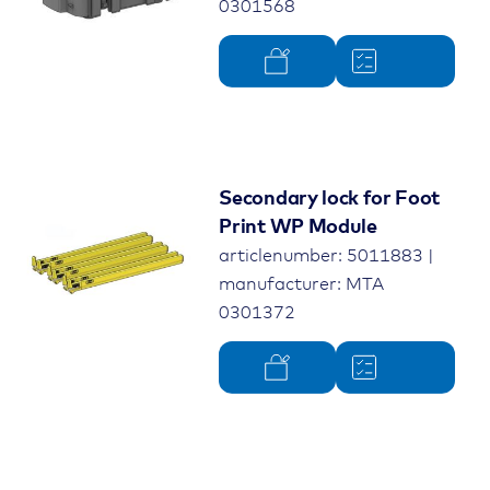
0301568
Secondary lock for Foot
Print WP Module
articlenumber: 5011883 |
manufacturer: MTA
0301372