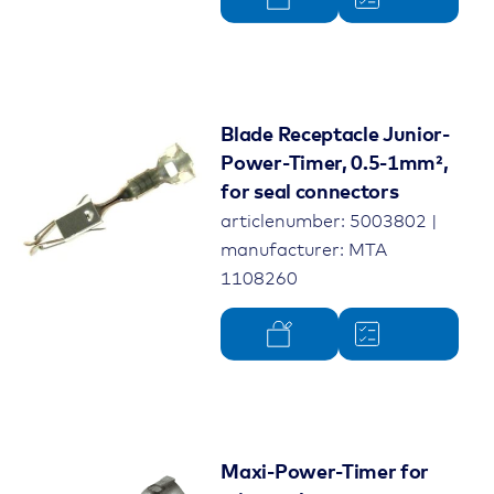
Blade Receptacle Junior-
Power-Timer, 0.5-1mm²,
for seal connectors
articlenumber: 5003802 |
manufacturer: MTA
1108260
Maxi-Power-Timer for