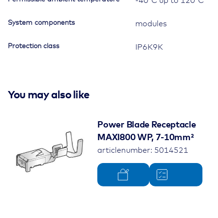
-40°C up to 120°C
Relays,
with
System components
mounting
modules
brackets
quantity
Protection class
IP6K9K
You may also like
Power Blade Receptacle
MAXI800 WP, 7-10mm²
articlenumber: 5014521