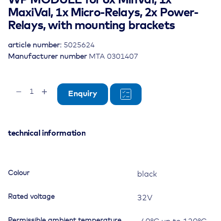
WP MODULE for 6x MinVal, 1x
MaxiVal, 1x Micro-Relays, 2x Power-
Relays, with mounting brackets
article number:
5025624
Manufacturer number
MTA 0301407
WP
Enquiry
MODULE
for
6x
MinVal,
technical information
1x
MaxiVal,
1x
Colour
black
Micro-
Relays,
Rated voltage
32V
2x
Power-
Permissible ambient temperature