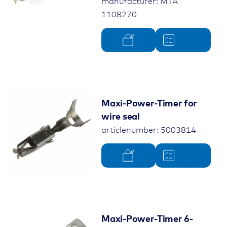
manufacturer: MTA
1108270
Maxi-Power-Timer for
wire seal
articlenumber: 5003814
Maxi-Power-Timer 6-