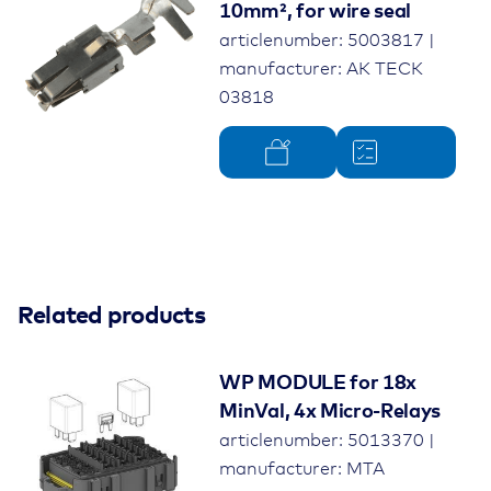
10mm², for wire seal
articlenumber: 5003817 |
manufacturer: AK TECK
03818
Related products
WP MODULE for 18x
MinVal, 4x Micro-Relays
articlenumber: 5013370 |
manufacturer: MTA