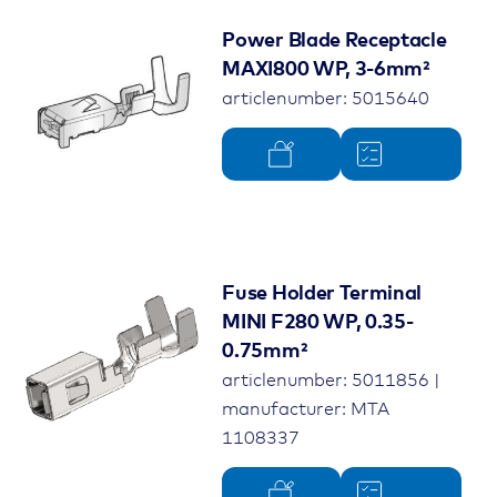
Power Blade Receptacle
MAXI800 WP, 3-6mm²
articlenumber: 5015640
Fuse Holder Terminal
MINI F280 WP, 0.35-
0.75mm²
articlenumber: 5011856 |
manufacturer: MTA
1108337