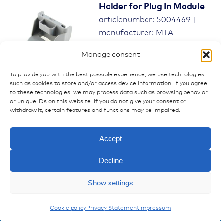
Holder for Plug In Module
articlenumber: 5004469 |
manufacturer: MTA
0301580
Manage consent
To provide you with the best possible experience, we use technologies
such as cookies to store and/or access device information. If you agree
to these technologies, we may process data such as browsing behavior
or unique IDs on this website. If you do not give your consent or
withdraw it, certain features and functions may be impaired.
Accept
Decline
Enquiry
Show settings
Modules for Power Distribution Units
MTA Modul
Cookie policy
Privacy Statement
Impressum