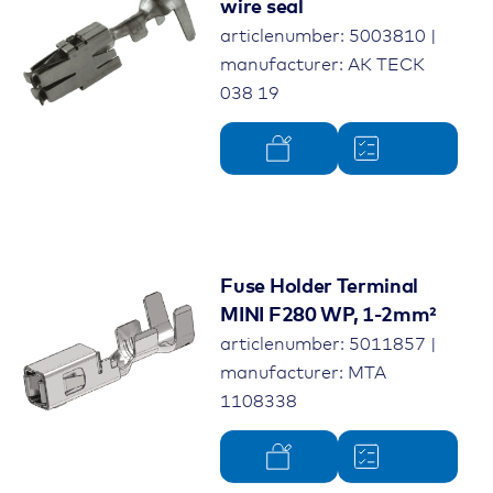
wire seal
articlenumber: 5003810 |
manufacturer: AK TECK
038 19
Fuse Holder Terminal
MINI F280 WP, 1-2mm²
articlenumber: 5011857 |
manufacturer: MTA
1108338