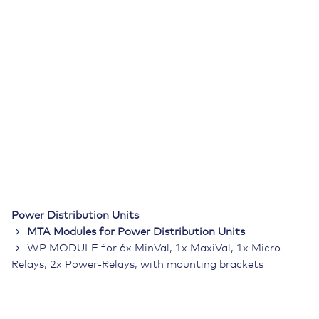
Power Distribution Units
MTA Modules for Power Distribution Units
WP MODULE for 6x MinVal, 1x MaxiVal, 1x Micro-
Relays, 2x Power-Relays, with mounting brackets