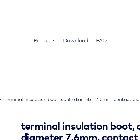
Products
Download
FAQ
terminal insulation boot, cable diameter 7.6mm, contact d
terminal insulation boot, 
diameter 7.6mm, contact