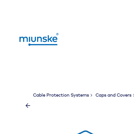
Skip
to
content
Cable Protection Systems
Caps and Covers