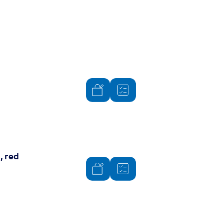
, red