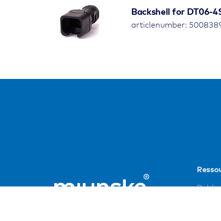
Backshell for DT06-4
articlenumber: 500838
Resso
Public
Refer