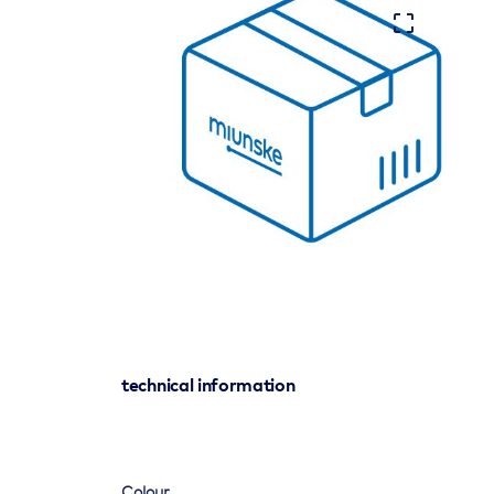
technical information
Colour