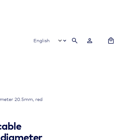
0
iameter 20.5mm, red
cable
 diameter