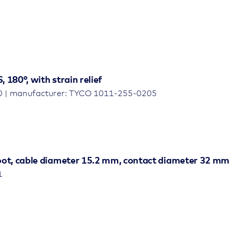
 180°, with strain relief
0 | manufacturer: TYCO 1011-255-0205
boot, cable diameter 15.2 mm, contact diameter 32 mm
1