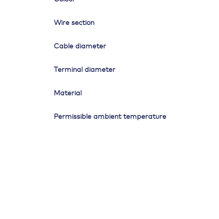
Wire section
Cable diameter
Terminal diameter
Material
Permissible ambient temperature