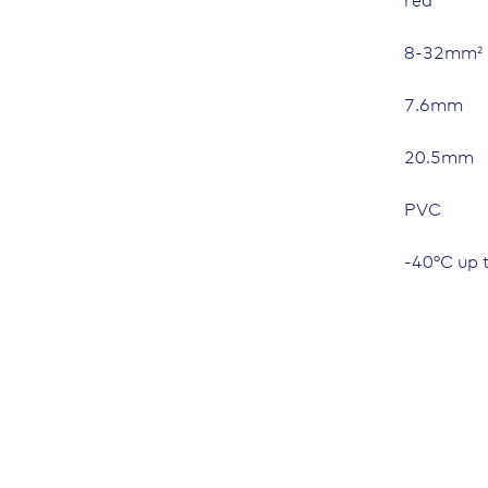
red
8-32mm²
7.6mm
20.5mm
PVC
-40°C up 