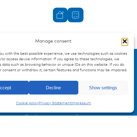
Manage consent
you with the best possible experience, we use technologies such as cookies
/or access device information. If you agree to these technologies, we
 data such as browsing behavior or unique IDs on this website. If you do
ur consent or withdraw it, certain features and functions may be impaired.
Enquiry
ccept
Decline
Show settings
Caps and Covers
Cookie policy
Privacy Statement
Impressum
Registration Product information
Don't miss any news from
miunske!