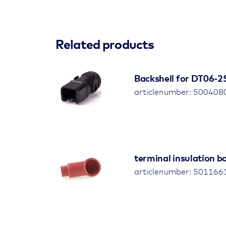
Related products
Backshell for DT06-2S,
articlenumber: 500408
terminal insulation 
articlenumber: 501166