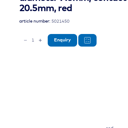
20.5mm, red
article number:
5021450
terminal
Enquiry
insulation
boot,
cable
diameter
7.6mm,
contact
diameter
20.5mm,
red
quantity