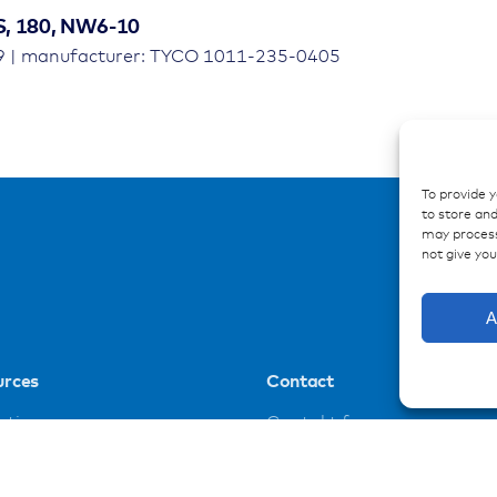
S, 180, NW6-10
9 | manufacturer: TYCO 1011-235-0405
To provide 
to store and
may process
not give yo
A
urces
Contact
ations
Contakt form
ences