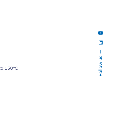
Follow us
to 150°C