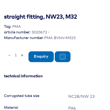
straight fitting, NW23, M32
Tag:
PMA
article number:
5020672
Manufacturer number
PMA BVNV-M323
straight
Enquiry
fitting,
NW23,
M32
quantity
technical information
Corrugated tube size
NC28/NW 23
Material
PA6