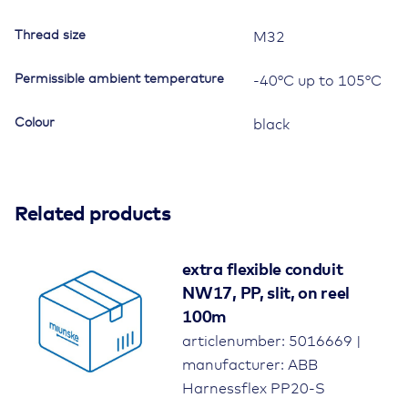
Thread size
M32
Permissible ambient temperature
-40°C up to 105°C
Colour
black
Related products
extra flexible conduit
NW17, PP, slit, on reel
100m
articlenumber: 5016669 |
manufacturer: ABB
Harnessflex PP20-S