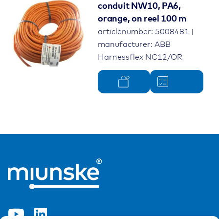
conduit NW10, PA6,
orange, on reel 100 m
articlenumber: 5008481 |
manufacturer: ABB
Harnessflex NC12/OR