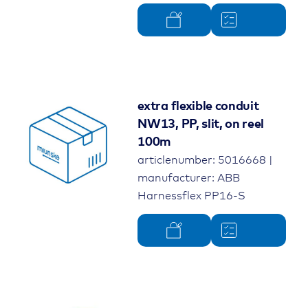
extra flexible conduit
NW13, PP, slit, on reel
100m
articlenumber: 5016668 |
manufacturer: ABB
Harnessflex PP16-S