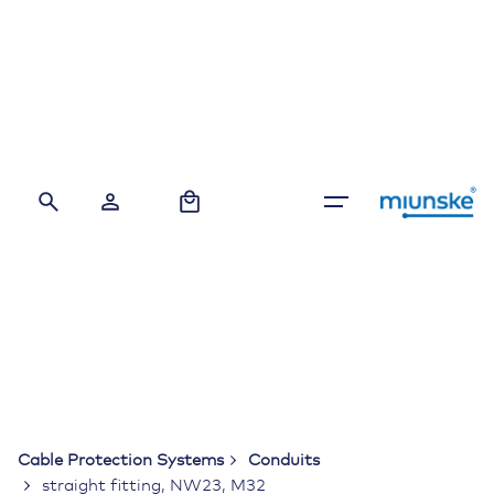
Skip
to
content
0
Cable Protection Systems
Conduits
straight fitting, NW23, M32