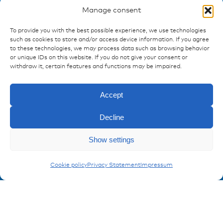
Manage consent
To provide you with the best possible experience, we use technologies
Ressources
such as cookies to store and/or access device information. If you agree
to these technologies, we may process data such as browsing behavior
Publications
or unique IDs on this website. If you do not give your consent or
References
withdraw it, certain features and functions may be impaired.
Downloads
Imprint
Accept
Privacy policy
FAQ
Decline
Show settings
Contact
Enquiry
Contakt form
Conduits
Cookie policy
Privacy Statement
Impressum
Registration Product information
Don't miss any news from miunske!