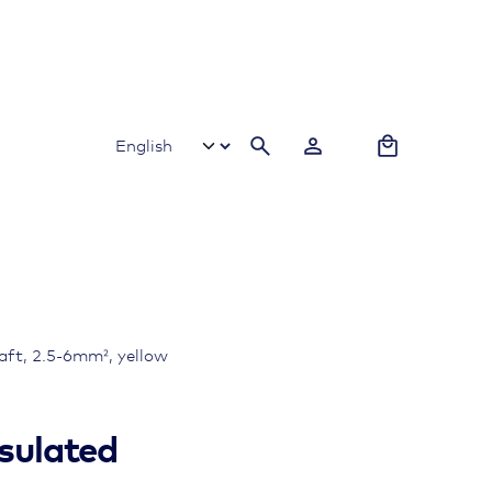
0
haft, 2.5-6mm², yellow
nsulated