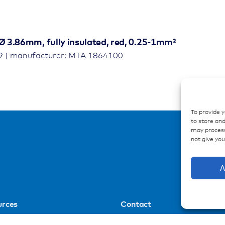
Ø 3.86mm, fully insulated, red, 0.25-1mm²
9 | manufacturer: MTA 1864100
To provide 
to store and
may process
not give yo
A
urces
Contact
ations
Contakt form