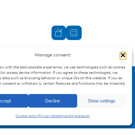
Manage consent
you with the best possible experience, we use technologies such as cookies
/or access device information. If you agree to these technologies, we
 data such as browsing behavior or unique IDs on this website. If you do
ur consent or withdraw it, certain features and functions may be impaired.
Enquiry
ccept
Decline
Show settings
Insulated Terminals
Cookie policy
Privacy Statement
Impressum
Registration Product information
Don't miss any news from