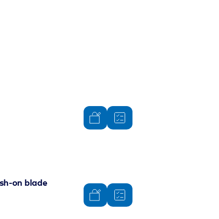
ush-on blade