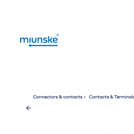
Skip
to
content
Connectors & contacts
Contacts & Terminal