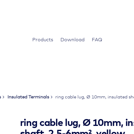
Products
Download
FAQ
s
Insulated Terminals
ring cable lug, Ø 10mm, insulated s
ring cable lug, Ø 10mm, i
shaft, 2.5-6mm², yellow