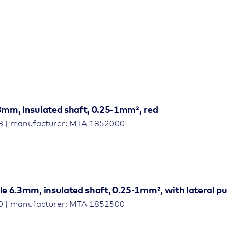
.3mm, insulated shaft, 0.25-1mm², red
8 | manufacturer: MTA 1852000
le 6.3mm, insulated shaft, 0.25-1mm², with lateral p
0 | manufacturer: MTA 1852500