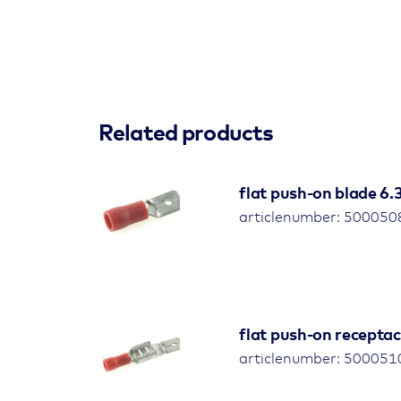
Related products
flat push-on blade 6
articlenumber: 500050
flat push-on receptac
articlenumber: 500051