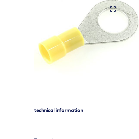
technical information