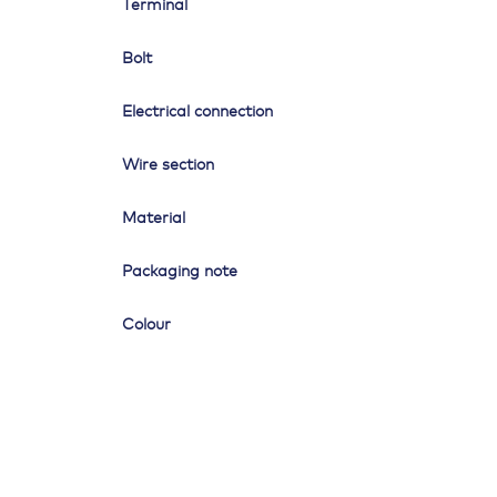
Terminal
Bolt
Electrical connection
Wire section
Material
Packaging note
Colour