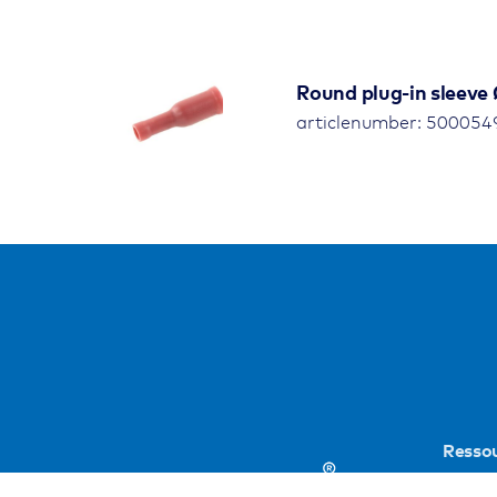
Round plug-in sleeve 
articlenumber: 500054
Resso
Public