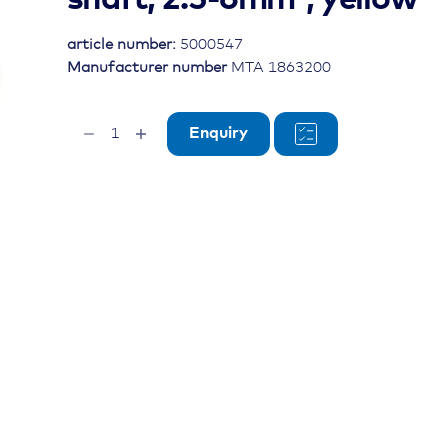
article number:
5000547
Manufacturer number
MTA 1863200
ring
Enquiry
cable
lug,
Ø
10mm,
insulated
shaft,
2.5-
6mm²,
yellow
quantity