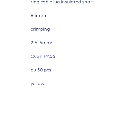
ring cable lug insulated shaft
8.4mm
crimping
2.5-6mm²
CuSn PA66
pu 50 pcs
yellow