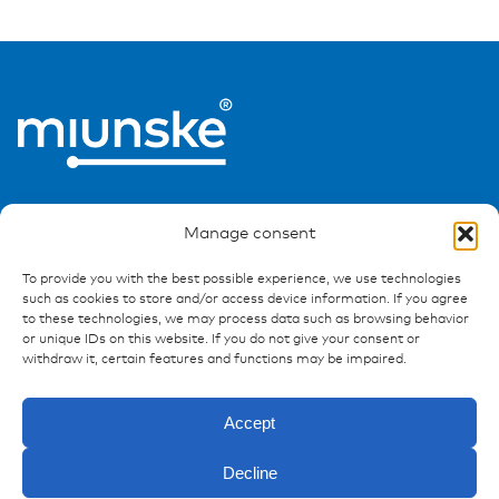
Manage consent
To provide you with the best possible experience, we use technologies
such as cookies to store and/or access device information. If you agree
Ressources
to these technologies, we may process data such as browsing behavior
or unique IDs on this website. If you do not give your consent or
Publications
withdraw it, certain features and functions may be impaired.
References
Downloads
Accept
Imprint
Privacy policy
Decline
FAQ