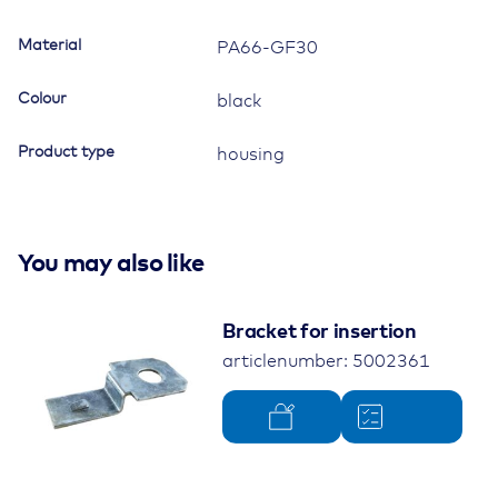
Material
PA66-GF30
Colour
black
Product type
housing
You may also like
Bracket for insertion
articlenumber: 5002361