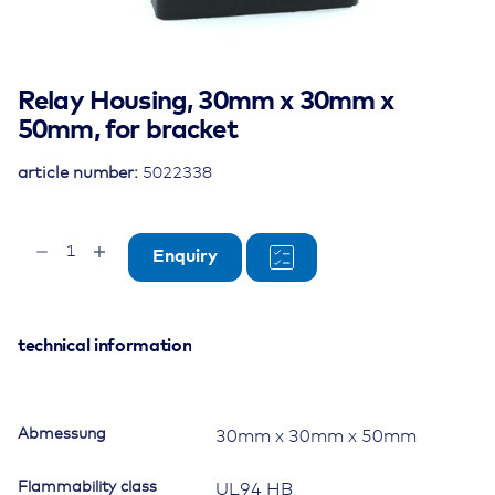
Relay Housing, 30mm x 30mm x
50mm, for bracket
article number:
5022338
Relay
Enquiry
Housing,
30mm
x
30mm
technical information
x
50mm,
for
Abmessung
30mm x 30mm x 50mm
bracket
quantity
Flammability class
UL94 HB