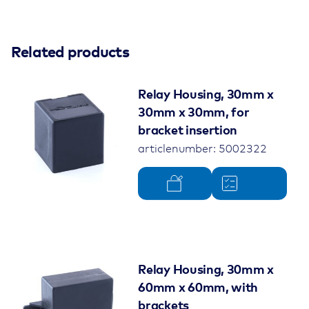
Related products
Relay Housing, 30mm x
30mm x 30mm, for
bracket insertion
articlenumber: 5002322
Relay Housing, 30mm x
60mm x 60mm, with
brackets