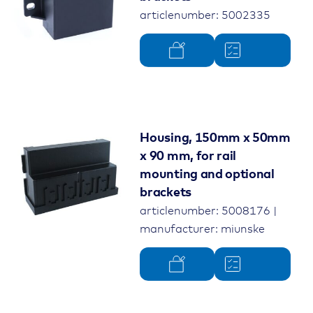
articlenumber: 5002335
Housing, 150mm x 50mm
x 90 mm, for rail
mounting and optional
brackets
articlenumber: 5008176 |
manufacturer: miunske