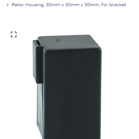
Relay Housing, 30mm x 30mm x 50mm, for bracket