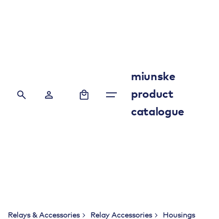
Skip
to
content
miunske
0
product
catalogue
Relays & Accessories
Relay Accessories
Housings