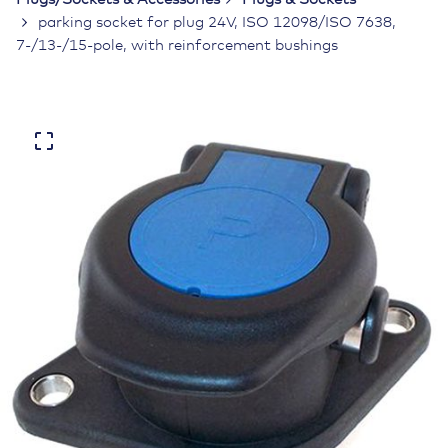
parking socket for plug 24V, ISO 12098/ISO 7638,
7-/13-/15-pole, with reinforcement bushings