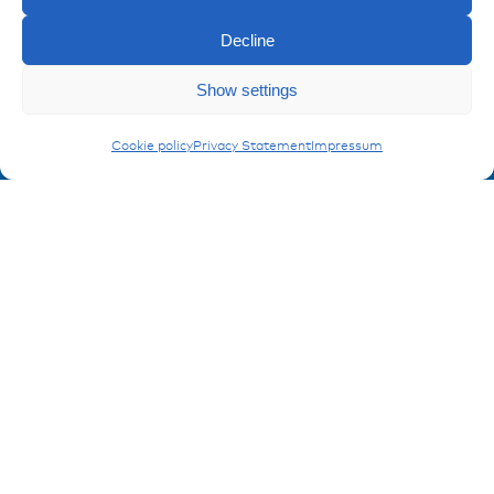
Imprint
Privacy policy
Decline
FAQ
Enquiry
Show settings
Contact
Plugs & Sockets
Cookie policy
Privacy Statement
Impressum
Contakt form
Registration Product information
Don't miss any news from miunske!
Register now!
© 2026 miunske GmbH
Website made by
devbite