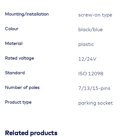
12098/ISO
7638,
Mounting/installation
screw-on type
7-/13-/15-
pole,
Colour
black/blue
with
reinforcement
Material
plastic
bushings
quantity
Rated voltage
12/24V
Standard
ISO 12098
Number of poles
7/13/15-pins
Product type
parking socket
Related products