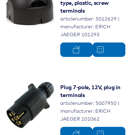
type, plastic, screw
terminals
articlenumber: 5012629 |
manufacturer: ERICH
JAEGER 101293
Plug 7-pole, 12V, plug in
terminals
articlenumber: 5007950 |
manufacturer: ERICH
JAEGER 101062