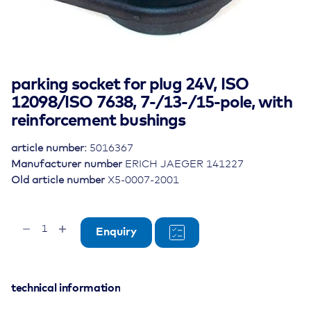
parking socket for plug 24V, ISO
12098/ISO 7638, 7-/13-/15-pole, with
reinforcement bushings
article number:
5016367
Manufacturer number
ERICH JAEGER 141227
Old article number
X5-0007-2001
parking
Enquiry
socket
for
plug
24V,
technical information
ISO