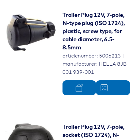
Trailer Plug 12V, 7-pole,
N-type plug (ISO 1724),
plastic, screw type, for
cable diameter, 6.5-
8.5mm
articlenumber: 5006213 |
manufacturer: HELLA 8JB
001 939-001
Trailer Plug 12V, 7-pole,
socket (ISO 1724), N-