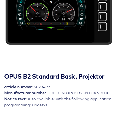
OPUS B2 Standard Basic, Projektor
article number:
5023497
Manufacturer number
TOPCON OPUSB2SN1CANB000
Notice text:
Also available with the following application
programming: Codesys