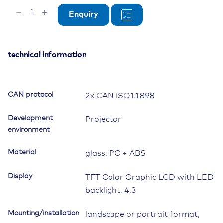
OPUS
Enquiry
B2
Standard
Basic,
Projektor
technical information
quantity
CAN protocol
2x CAN ISO11898
Development
Projector
environment
Material
glass, PC + ABS
Display
TFT Color Graphic LCD with LED
backlight, 4,3
Mounting/installation
landscape or portrait format,