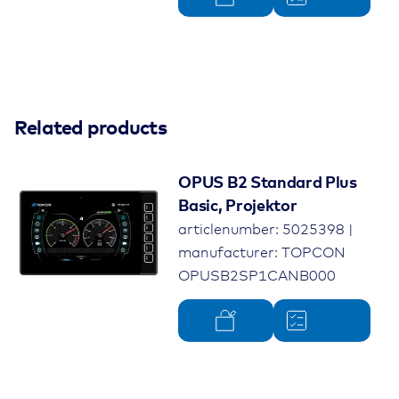
Related products
OPUS B2 Standard Plus
Basic, Projektor
articlenumber: 5025398 |
manufacturer: TOPCON
OPUSB2SP1CANB000