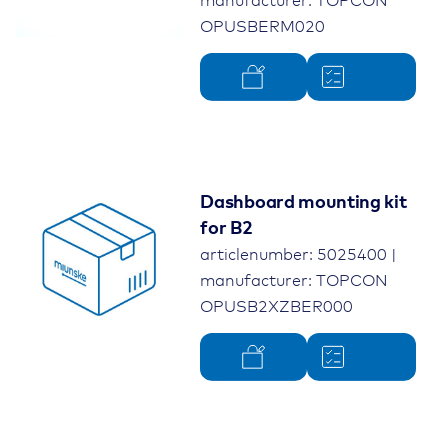
manufacturer: TOPCON
OPUSBERM020
Dashboard mounting kit
for B2
articlenumber: 5025400 |
manufacturer: TOPCON
OPUSB2XZBER000