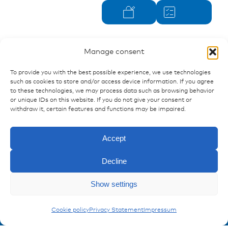
Manage consent
To provide you with the best possible experience, we use technologies
such as cookies to store and/or access device information. If you agree
to these technologies, we may process data such as browsing behavior
or unique IDs on this website. If you do not give your consent or
withdraw it, certain features and functions may be impaired.
Accept
Decline
Show settings
Ressources
Enquiry
Publications
Opus B2s
Cookie policy
Privacy Statement
Impressum
References