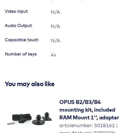
Video Input
N/A
Audio Output
N/A
Capacitive touch
N/A
Number of keys
4x
You may also like
OPUS B2/B3/B4
mounting kit, included
RAM Mount 1'', adapter
articlenumber: 5018162 |