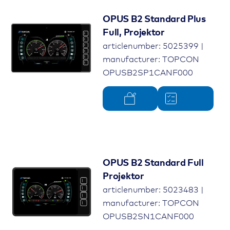
OPUS B2 Standard Plus
Full, Projektor
articlenumber: 5025399 |
manufacturer: TOPCON
OPUSB2SP1CANF000
OPUS B2 Standard Full
Projektor
articlenumber: 5023483 |
manufacturer: TOPCON
OPUSB2SN1CANF000