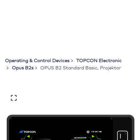
Operating & Control Devices
TOPCON Electronic
Opus B2s
OPUS B2 Standard Basic, Projektor