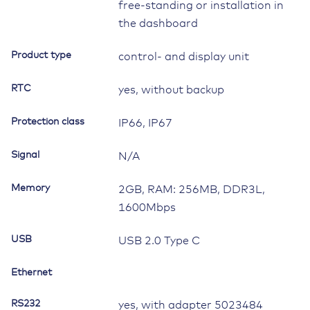
free-standing or installation in
the dashboard
Product type
control- and display unit
RTC
yes, without backup
Protection class
IP66, IP67
Signal
N/A
Memory
2GB, RAM: 256MB, DDR3L,
1600Mbps
USB
USB 2.0 Type C
Ethernet
RS232
yes, with adapter 5023484