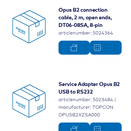
Opus B2 connection
cable, 2 m, open ends,
DT06-08SA, 8-pin
articlenumber: 5024364
Service Adapter Opus B2
USB to RS232
articlenumber: 5023484 |
manufacturer: TOPCON
OPUSB2XZSA000