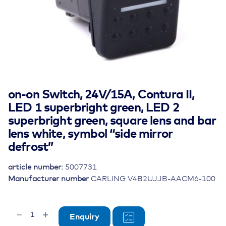
on-on Switch, 24V/15A, Contura II,
LED 1 superbright green, LED 2
superbright green, square lens and bar
lens white, symbol “side mirror
defrost”
article number:
5007731
Manufacturer number
CARLING V4B2UJJB-AACM6-100
on-
Enquiry
on