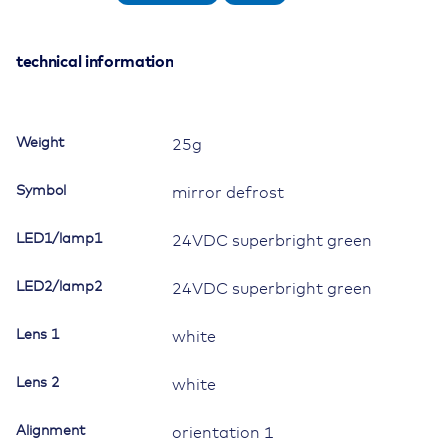
Switch,
24V/15A,
Contura
technical information
II,
LED
1
Weight
25g
superbright
green,
Symbol
mirror defrost
LED
2
LED1/lamp1
24VDC superbright green
superbright
green,
LED2/lamp2
square
24VDC superbright green
lens
and
Lens 1
white
bar
lens
Lens 2
white
white,
symbol
Alignment
orientation 1