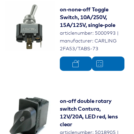
on-none-off Toggle
Switch, 10A/250V,
15A/125V, single-pole
articlenumber: 5000993 |
manufacturer: CARLING
2FA53/TABS-73
on-off double rotary
switch Contura,
12V/20A, LED red, lens
clear
articlenumber: 5018905 |