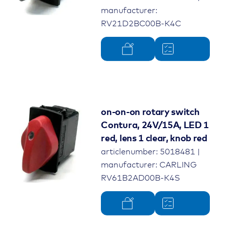
manufacturer:
RV21D2BC00B-K4C
on-on-on rotary switch
Contura, 24V/15A, LED 1
red, lens 1 clear, knob red
articlenumber: 5018481 |
manufacturer: CARLING
RV61B2AD00B-K4S