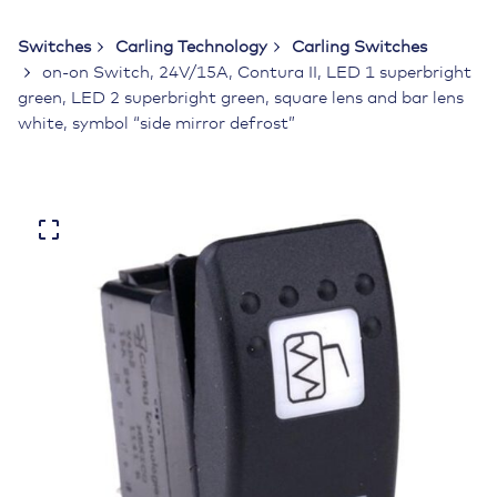
Switches
Carling Technology
Carling Switches
on-on Switch, 24V/15A, Contura II, LED 1 superbright
green, LED 2 superbright green, square lens and bar lens
white, symbol “side mirror defrost”