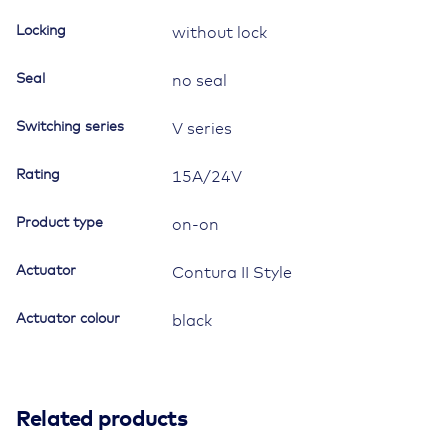
"side
mirror
Locking
without lock
defrost"
quantity
Seal
no seal
Switching series
V series
Rating
15A/24V
Product type
on-on
Actuator
Contura II Style
Actuator colour
black
Related products