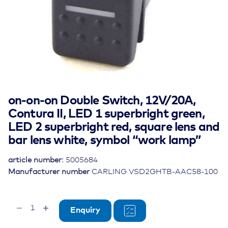
on-on-on Double Switch, 12V/20A,
Contura II, LED 1 superbright green,
LED 2 superbright red, square lens and
bar lens white, symbol “work lamp”
article number:
5005684
Manufacturer number
CARLING VSD2GHTB-AAC58-100
on-
Enquiry
on-
on