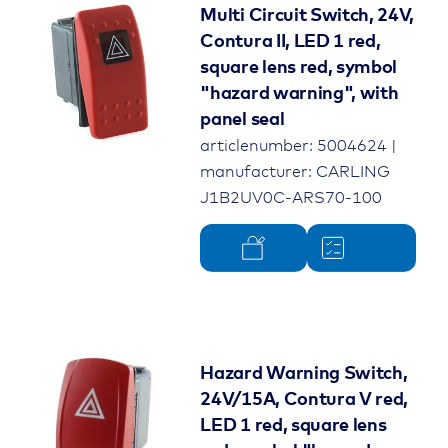
Multi Circuit Switch, 24V,
Contura II, LED 1 red,
square lens red, symbol
"hazard warning", with
panel seal
articlenumber: 5004624 |
manufacturer: CARLING
J1B2UV0C-ARS70-100
Hazard Warning Switch,
24V/15A, Contura V red,
LED 1 red, square lens