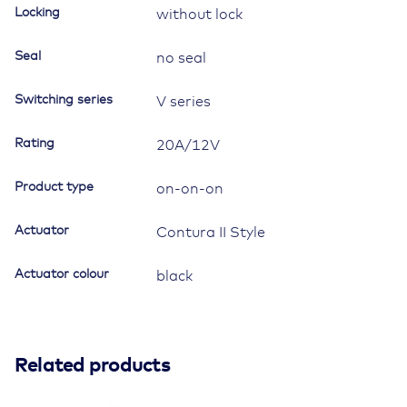
symbol
Locking
without lock
"work
lamp"
Seal
no seal
quantity
Switching series
V series
Rating
20A/12V
Product type
on-on-on
Actuator
Contura II Style
Actuator colour
black
Related products