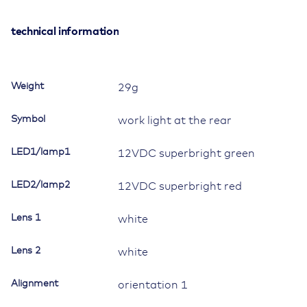
Double
Switch,
technical information
12V/20A,
Contura
II,
Weight
29g
LED
1
Symbol
work light at the rear
superbright
green,
LED1/lamp1
12VDC superbright green
LED
2
LED2/lamp2
superbright
12VDC superbright red
red,
square
Lens 1
white
lens
and
Lens 2
white
bar
lens
Alignment
orientation 1
white,