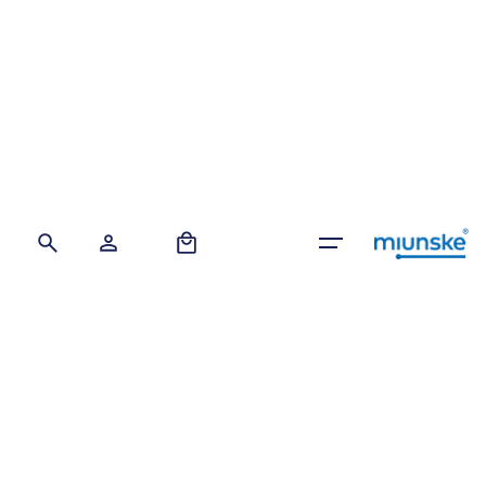
Skip
to
content
0