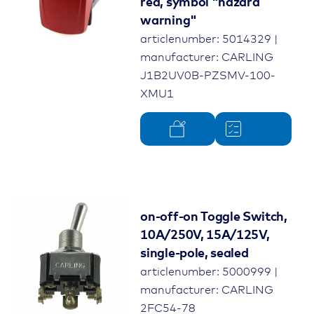
red, symbol "hazard
warning"
articlenumber: 5014329 |
manufacturer: CARLING
J1B2UV0B-PZSMV-100-
XMU1
on-off-on Toggle Switch,
10A/250V, 15A/125V,
single-pole, sealed
articlenumber: 5000999 |
manufacturer: CARLING
2FC54-78