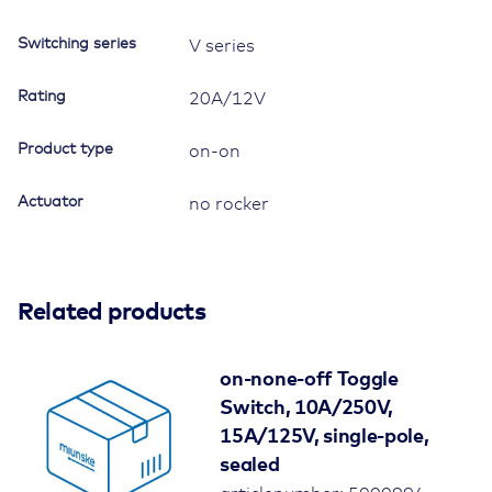
Switching series
V series
Rating
20A/12V
Product type
on-on
Actuator
no rocker
Related products
on-none-off Toggle
Switch, 10A/250V,
15A/125V, single-pole,
sealed