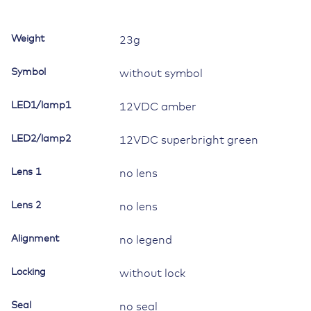
Contura
II,III,IV,V,
Weight
23g
LED
1
Symbol
without symbol
amber,
LED
LED1/lamp1
12VDC amber
2
superbright
LED2/lamp2
green
12VDC superbright green
quantity
Lens 1
no lens
Lens 2
no lens
Alignment
no legend
Locking
without lock
Seal
no seal