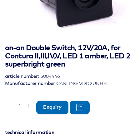
on-on Double Switch, 12V/20A, for
Contura II,III,IV,V, LED 1 amber, LED 2
superbright green
article number:
5004446
Manufacturer number
CARLING VDD2UNHB-
on-
Enquiry
on
Double
Switch,
12V/20A,
technical information
for