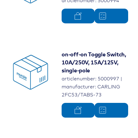
articlenumber: 5000994
on-off-on Toggle Switch,
10A/250V, 15A/125V,
single-pole
articlenumber: 5000997 |
manufacturer: CARLING
2FC53/TABS-73