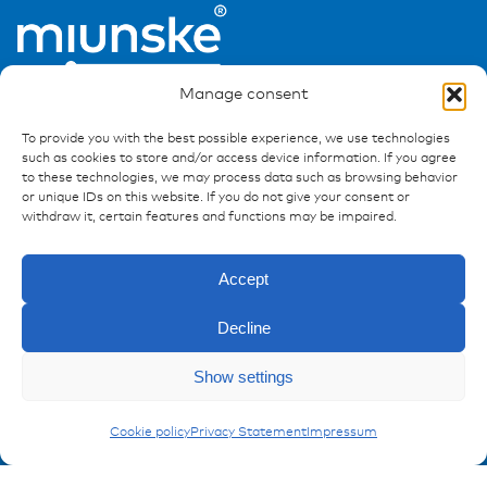
Manage consent
To provide you with the best possible experience, we use technologies
such as cookies to store and/or access device information. If you agree
to these technologies, we may process data such as browsing behavior
or unique IDs on this website. If you do not give your consent or
Ressources
withdraw it, certain features and functions may be impaired.
Publications
References
Accept
Downloads
Decline
Imprint
Privacy policy
Enquiry
Show settings
FAQ
Carling Switches
Cookie policy
Privacy Statement
Impressum
Contact