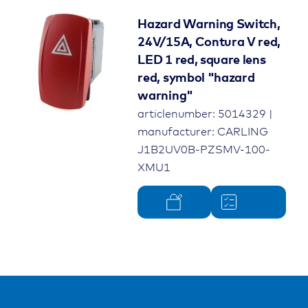
Hazard Warning Switch,
24V/15A, Contura V red,
LED 1 red, square lens
red, symbol "hazard
warning"
articlenumber: 5014329 |
manufacturer: CARLING
J1B2UV0B-PZSMV-100-
XMU1