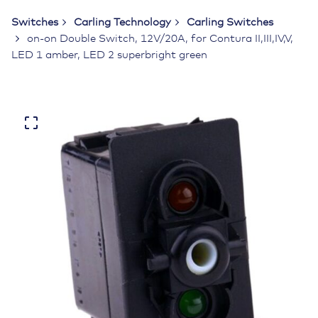
Switches
Carling Technology
Carling Switches
on-on Double Switch, 12V/20A, for Contura II,III,IV,V,
LED 1 amber, LED 2 superbright green