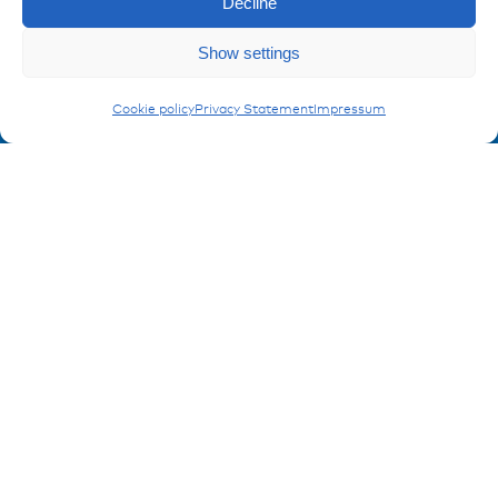
Decline
Imprint
Enquiry
Privacy policy
Show settings
FAQ
Carling Switches
Cookie policy
Privacy Statement
Impressum
Contact
Contakt form
Registration Product information
Don't miss any news from miunske!
Register now!
© 2026 miunske GmbH
Website made by
devbite