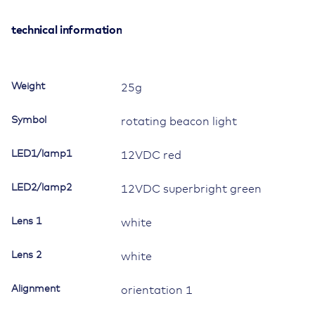
12V/20A,
Contura
technical information
II,
LED
1
Weight
25g
red,
LED
Symbol
rotating beacon light
2
superbright
LED1/lamp1
12VDC red
green,
square
LED2/lamp2
lens
12VDC superbright green
and
bar
Lens 1
white
lens
white,
Lens 2
white
symbol
"rotary
Alignment
orientation 1
beacon"