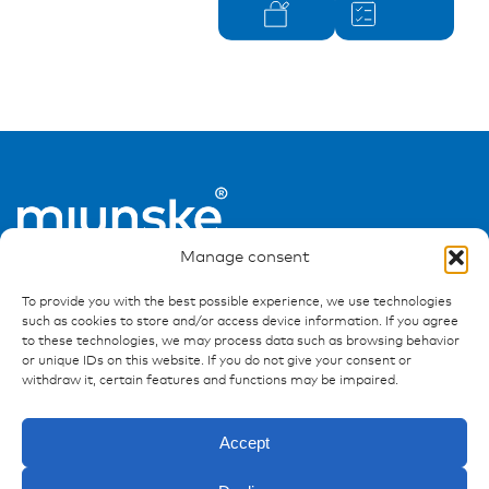
Manage consent
To provide you with the best possible experience, we use technologies
such as cookies to store and/or access device information. If you agree
to these technologies, we may process data such as browsing behavior
or unique IDs on this website. If you do not give your consent or
withdraw it, certain features and functions may be impaired.
Ressources
Publications
Accept
References
Downloads