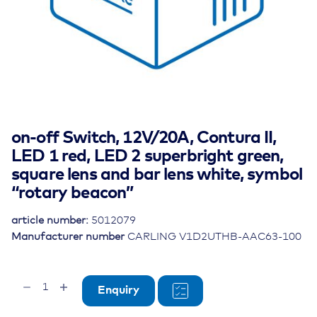
on-off Switch, 12V/20A, Contura II,
LED 1 red, LED 2 superbright green,
square lens and bar lens white, symbol
“rotary beacon”
article number:
5012079
Manufacturer number
CARLING V1D2UTHB-AAC63-100
on-
Enquiry
off
Switch,