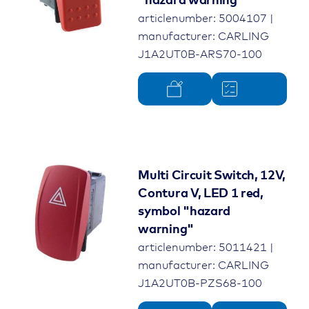
"hazard warning"
articlenumber: 5004107 |
manufacturer: CARLING
J1A2UT0B-ARS70-100
Multi Circuit Switch, 12V,
Contura V, LED 1 red,
symbol "hazard
warning"
articlenumber: 5011421 |
manufacturer: CARLING
J1A2UT0B-PZS68-100