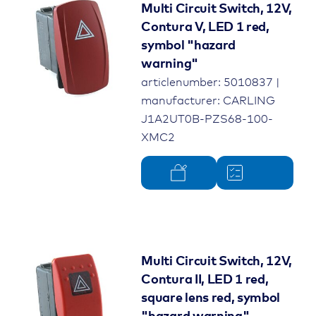
Multi Circuit Switch, 12V,
Contura V, LED 1 red,
symbol "hazard
warning"
articlenumber: 5010837 |
manufacturer: CARLING
J1A2UT0B-PZS68-100-
XMC2
Multi Circuit Switch, 12V,
Contura II, LED 1 red,
square lens red, symbol