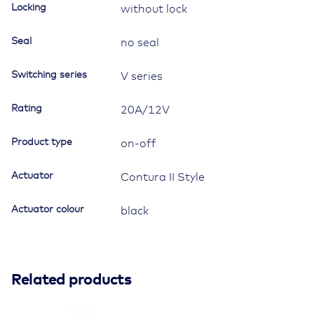
quantity
Locking
without lock
Seal
no seal
Switching series
V series
Rating
20A/12V
Product type
on-off
Actuator
Contura II Style
Actuator colour
black
Related products