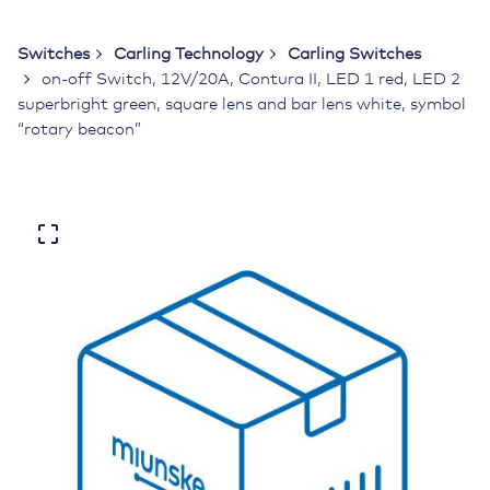
Switches
Carling Technology
Carling Switches
on-off Switch, 12V/20A, Contura II, LED 1 red, LED 2
superbright green, square lens and bar lens white, symbol
“rotary beacon”