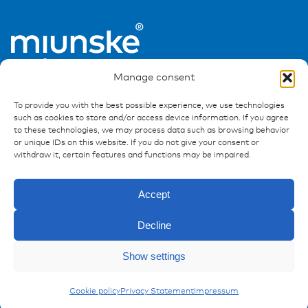
Manage consent
To provide you with the best possible experience, we use technologies
such as cookies to store and/or access device information. If you agree
to these technologies, we may process data such as browsing behavior
or unique IDs on this website. If you do not give your consent or
Ressources
withdraw it, certain features and functions may be impaired.
Publications
Accept
References
Downloads
Decline
Imprint
Privacy policy
Show settings
FAQ
Enquiry
Carling Switches
Cookie policy
Privacy Statement
Impressum
Contact