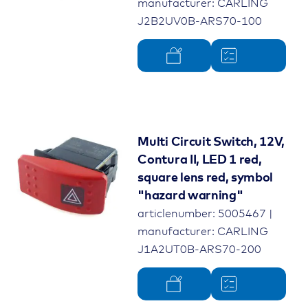
manufacturer: CARLING
J2B2UV0B-ARS70-100
Multi Circuit Switch, 12V,
Contura II, LED 1 red,
square lens red, symbol
"hazard warning"
articlenumber: 5005467 |
manufacturer: CARLING
J1A2UT0B-ARS70-200