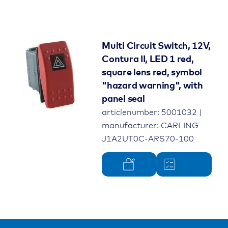
Multi Circuit Switch, 12V,
Contura II, LED 1 red,
square lens red, symbol
"hazard warning", with
panel seal
articlenumber: 5001032 |
manufacturer: CARLING
J1A2UT0C-ARS70-100