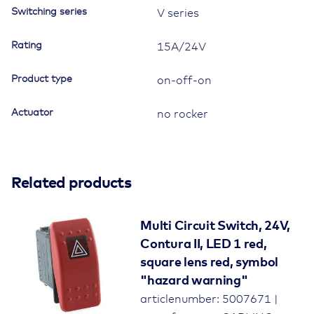
Switching series
V series
Rating
15A/24V
Product type
on-off-on
Actuator
no rocker
Related products
Multi Circuit Switch, 24V,
Contura II, LED 1 red,
square lens red, symbol
"hazard warning"
articlenumber: 5007671 |