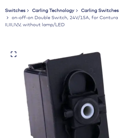
Switches
Carling Technology
Carling Switches
on-off-on Double Switch, 24V/15A, for Contura
II,III,IV,V, without lamp/LED