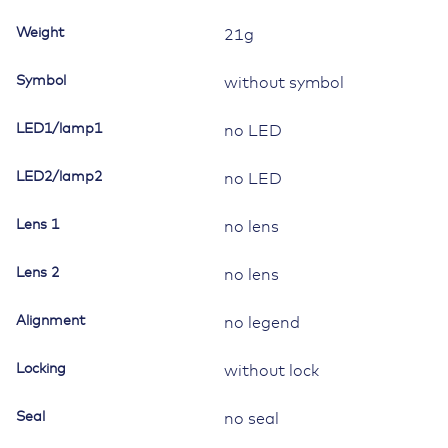
Contura
Weight
21g
II,III,IV,V,
without
Symbol
without symbol
lamp/LED
quantity
LED1/lamp1
no LED
LED2/lamp2
no LED
Lens 1
no lens
Lens 2
no lens
Alignment
no legend
Locking
without lock
Seal
no seal