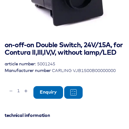
on-off-on Double Switch, 24V/15A, for
Contura II,III,IV,V, without lamp/LED
article number:
5001245
Manufacturer number
CARLING VJB1S00B00000000
on-
Enquiry
off-
on
Double
Switch,
technical information
24V/15A,
for