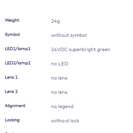
for
Contura
II,III,IV,V,
Weight
24g
LED
1
Symbol
without symbol
superbright
green
LED1/lamp1
24VDC superbright green
quantity
LED2/lamp2
no LED
Lens 1
no lens
Lens 2
no lens
Alignment
no legend
Locking
without lock