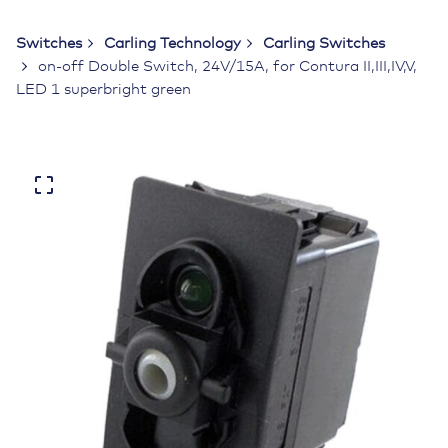
Switches
Carling Technology
Carling Switches
on-off Double Switch, 24V/15A, for Contura II,III,IV,V,
LED 1 superbright green