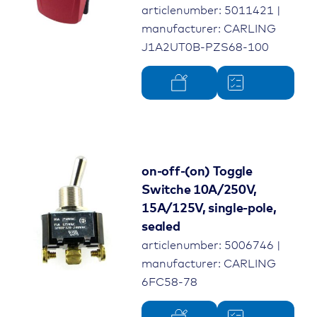
articlenumber: 5011421 |
manufacturer: CARLING
J1A2UT0B-PZS68-100
on-off-(on) Toggle
Switche 10A/250V,
15A/125V, single-pole,
sealed
articlenumber: 5006746 |
manufacturer: CARLING
6FC58-78