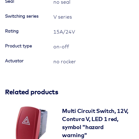
Seal
no seal
Switching series
V series
Rating
15A/24V
Product type
on-off
Actuator
no rocker
Related products
Multi Circuit Switch, 12V,
Contura V, LED 1 red,
symbol "hazard
warning"