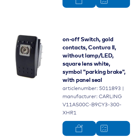
on-off Switch, gold
contacts, Contura II,
without lamp/LED,
square lens white,
symbol "parking brake",
with panel seal
articlenumber: 5011893 |
manufacturer: CARLING
V11AS00C-B9CY3-300-
XHR1