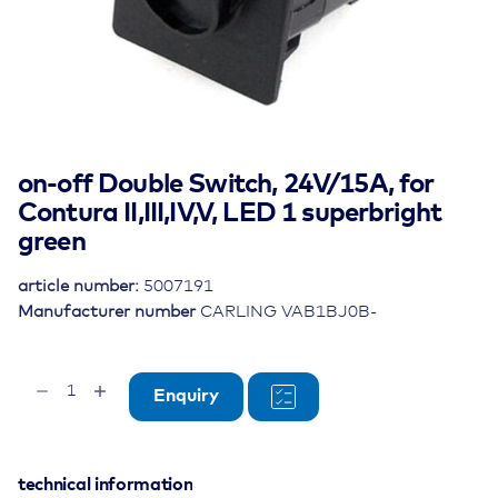
on-off Double Switch, 24V/15A, for
Contura II,III,IV,V, LED 1 superbright
green
article number:
5007191
Manufacturer number
CARLING VAB1BJ0B-
on-
Enquiry
off
Double
Switch,
24V/15A,
technical information