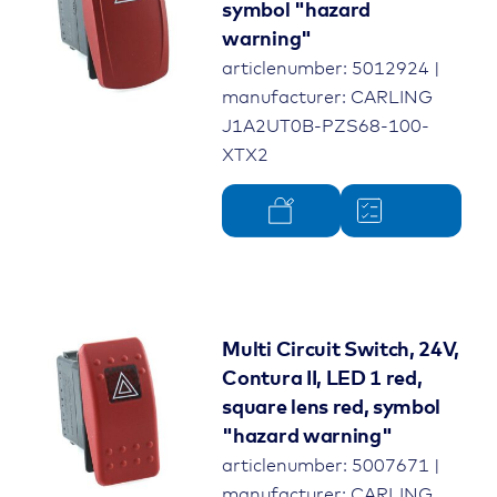
symbol "hazard
warning"
articlenumber: 5012924 |
manufacturer: CARLING
J1A2UT0B-PZS68-100-
XTX2
Multi Circuit Switch, 24V,
Contura II, LED 1 red,
square lens red, symbol
"hazard warning"
articlenumber: 5007671 |
manufacturer: CARLING