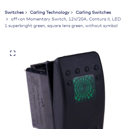
Switches
Carling Technology
Carling Switches
off<on Momentary Switch, 12V/20A, Contura II, LED
1 superbright green, square lens green, without symbol