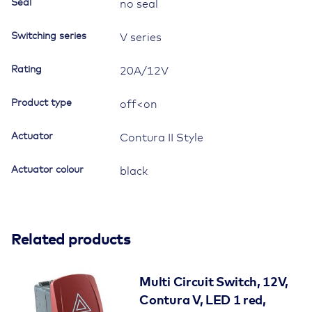
Seal
no seal
Switching series
V series
Rating
20A/12V
Product type
off<on
Actuator
Contura II Style
Actuator colour
black
Related products
Multi Circuit Switch, 12V,
Contura V, LED 1 red,