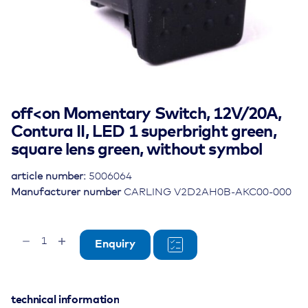
off<on Momentary Switch, 12V/20A,
Contura II, LED 1 superbright green,
square lens green, without symbol
article number:
5006064
Manufacturer number
CARLING V2D2AH0B-AKC00-000
off<on
Enquiry
Momentary
Switch,
12V/20A,
Contura
technical information