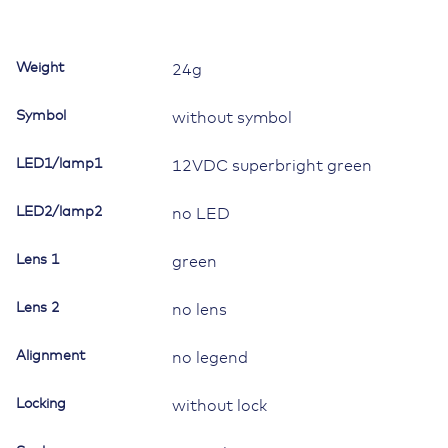
II,
LED
1
Weight
24g
superbright
green,
Symbol
without symbol
square
lens
LED1/lamp1
12VDC superbright green
green,
without
LED2/lamp2
symbol
no LED
quantity
Lens 1
green
Lens 2
no lens
Alignment
no legend
Locking
without lock