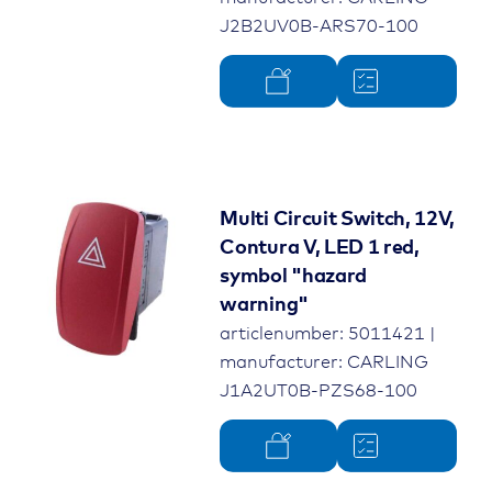
J2B2UV0B-ARS70-100
Multi Circuit Switch, 12V,
Contura V, LED 1 red,
symbol "hazard
warning"
articlenumber: 5011421 |
manufacturer: CARLING
J1A2UT0B-PZS68-100