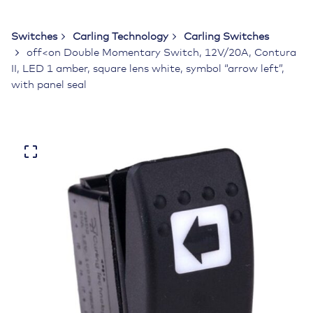
Switches
Carling Technology
Carling Switches
off<on Double Momentary Switch, 12V/20A, Contura
II, LED 1 amber, square lens white, symbol “arrow left”,
with panel seal