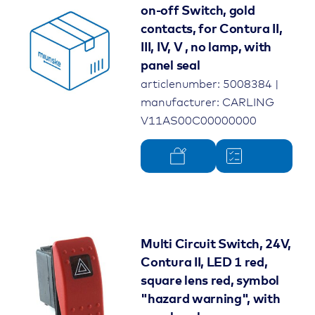
on-off Switch, gold
contacts, for Contura II,
III, IV, V , no lamp, with
panel seal
articlenumber: 5008384 |
manufacturer: CARLING
V11AS00C00000000
Multi Circuit Switch, 24V,
Contura II, LED 1 red,
square lens red, symbol
"hazard warning", with