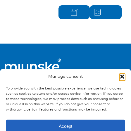
Manage consent
To provide you with the best possible experience, we use technologies
such as cookies to store and/or access device information. If you agree
to these technologies, we may process data such as browsing behavior
or unique IDs on this website. If you do not give your consent or
withdraw it, certain features and functions may be impaired.
Ressources
Publications
Accept