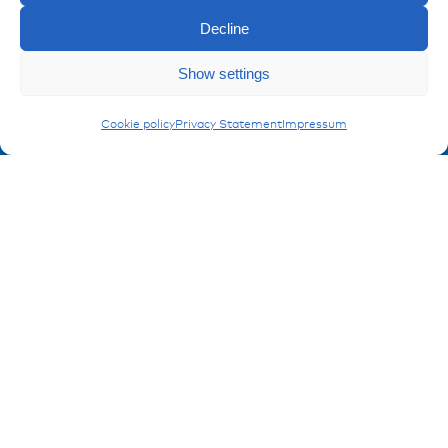
References
Downloads
Decline
Imprint
Enquiry
Show settings
Privacy policy
FAQ
Carling Switches
Cookie policy
Privacy Statement
Impressum
Contact
Contakt form
Registration Product information
Don't miss any news from miunske!
Register now!
© 2026 miunske GmbH