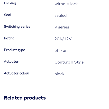
Locking
without lock
Seal
sealed
Switching series
V series
Rating
20A/12V
Product type
off<on
Actuator
Contura II Style
Actuator colour
black
Related products