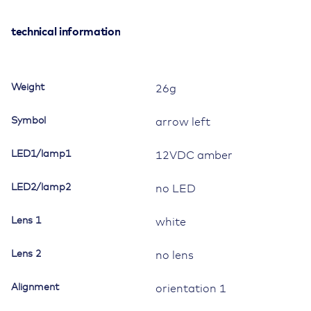
Switch,
12V/20A,
technical information
Contura
II,
LED
Weight
26g
1
amber,
Symbol
arrow left
square
lens
LED1/lamp1
12VDC amber
white,
symbol
LED2/lamp2
"arrow
no LED
left",
with
Lens 1
white
panel
seal
Lens 2
no lens
quantity
Alignment
orientation 1