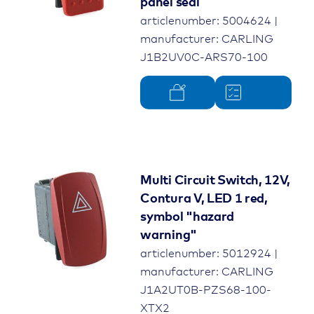
panel seal
articlenumber: 5004624 |
manufacturer: CARLING
J1B2UV0C-ARS70-100
Multi Circuit Switch, 12V,
Contura V, LED 1 red,
symbol "hazard
warning"
articlenumber: 5012924 |
manufacturer: CARLING
J1A2UT0B-PZS68-100-
XTX2