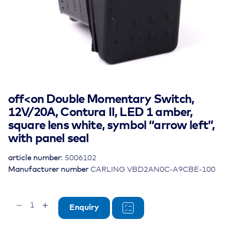
off<on Double Momentary Switch,
12V/20A, Contura II, LED 1 amber,
square lens white, symbol “arrow left”,
with panel seal
article number:
5006102
Manufacturer number
CARLING VBD2AN0C-A9CBE-100
off<on
Enquiry
Double
Momentary