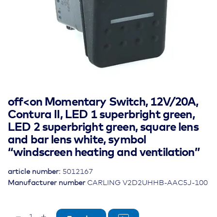
off<on Momentary Switch, 12V/20A,
Contura II, LED 1 superbright green,
LED 2 superbright green, square lens
and bar lens white, symbol
“windscreen heating and ventilation”
article number:
5012167
Manufacturer number
CARLING V2D2UHHB-AAC5J-100
off<on