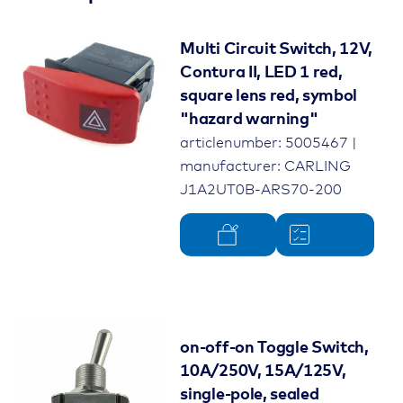
Multi Circuit Switch, 12V,
Contura II, LED 1 red,
square lens red, symbol
"hazard warning"
articlenumber: 5005467 |
manufacturer: CARLING
J1A2UT0B-ARS70-200
on-off-on Toggle Switch,
10A/250V, 15A/125V,
single-pole, sealed