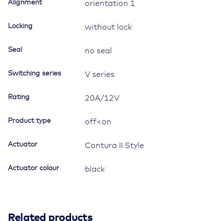
symbol
Alignment
orientation 1
"windscreen
heating
Locking
without lock
and
ventilation"
Seal
no seal
quantity
Switching series
V series
Rating
20A/12V
Product type
off<on
Actuator
Contura II Style
Actuator colour
black
Related products