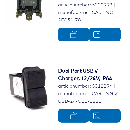
articlenumber: 5000999 |
manufacturer: CARLING
2FC54-78
Dual Port USB V-
Charger, 12/24V, IP64
articlenumber: 5012294 |
manufacturer: CARLING V-
USB-24-G11-1BB1