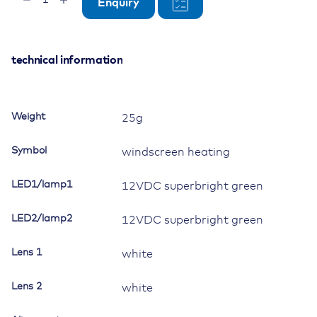
Enquiry
Momentary
Switch,
12V/20A,
Contura
technical information
II,
LED
1
Weight
25g
superbright
green,
Symbol
windscreen heating
LED
2
LED1/lamp1
12VDC superbright green
superbright
green,
LED2/lamp2
square
12VDC superbright green
lens
and
Lens 1
white
bar
lens
Lens 2
white
white,