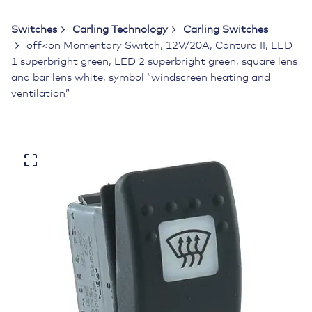
Switches
Carling Technology
Carling Switches
off<on Momentary Switch, 12V/20A, Contura II, LED
1 superbright green, LED 2 superbright green, square lens
and bar lens white, symbol “windscreen heating and
ventilation”