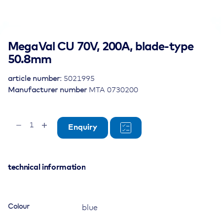
MegaVal CU 70V, 200A, blade-type
50.8mm
article number:
5021995
Manufacturer number
MTA 0730200
MegaVal
Enquiry
CU
70V,
200A,
blade-
technical information
type
50.8mm
quantity
Colour
blue