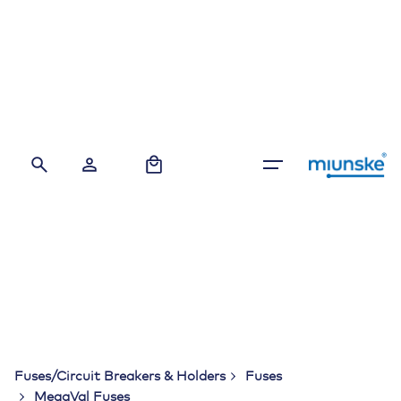
Skip
to
content
0
Fuses/Circuit Breakers & Holders
Fuses
MegaVal Fuses