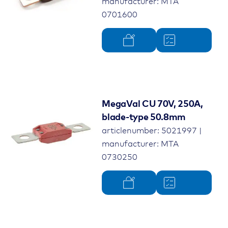
manufacturer: MTA
0701600
MegaVal CU 70V, 250A,
blade-type 50.8mm
articlenumber: 5021997 |
manufacturer: MTA
0730250