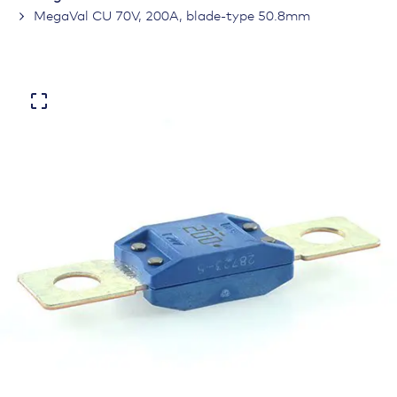
MegaVal CU 70V, 200A, blade-type 50.8mm