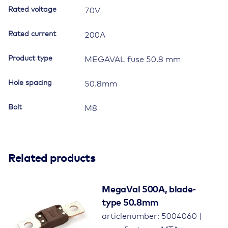
Rated voltage
70V
Rated current
200A
Product type
MEGAVAL fuse 50.8 mm
Hole spacing
50.8mm
Bolt
M8
Related products
MegaVal 500A, blade-
type 50.8mm
articlenumber: 5004060 |