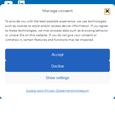
Manage consent
To provide you with the best possible experience, we use technologies
Ressources
such as cookies to store and/or access device information. If you agree
to these technologies, we may process data such as browsing behavior
Publications
or unique IDs on this website. If you do not give your consent or
References
withdraw it, certain features and functions may be impaired.
Downloads
Imprint
Accept
Privacy policy
FAQ
Decline
Show settings
Contact
Enquiry
Contakt form
MegaVal Fuses
Cookie policy
Privacy Statement
Impressum
Registration Product information
Don't miss any news from miunske!