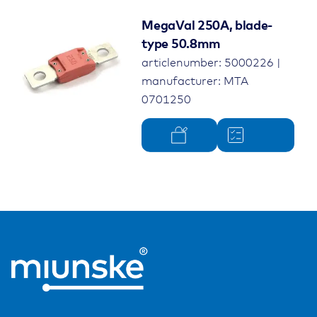
MegaVal 250A, blade-
type 50.8mm
articlenumber: 5000226 |
manufacturer: MTA
0701250