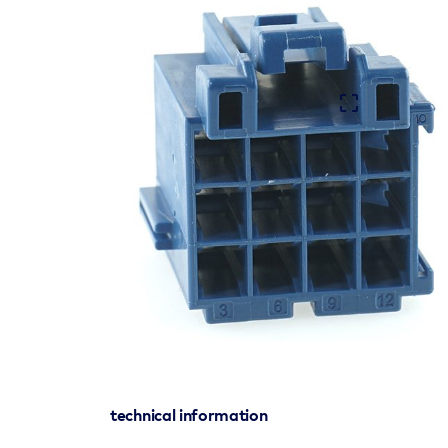
technical information