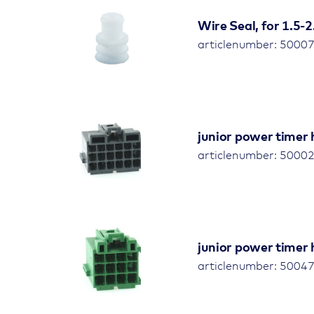
Wire Seal, for 1.5
articlenumber: 5000
junior power timer 
articlenumber: 5000
junior power timer 
articlenumber: 5004