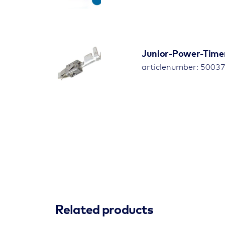
Junior-Power-Time
articlenumber: 5003
Related products