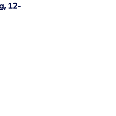
g, 12-