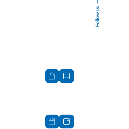
Follow us