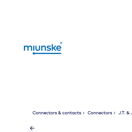
Skip
to
content
Connectors & contacts
Connectors
J.T. & 