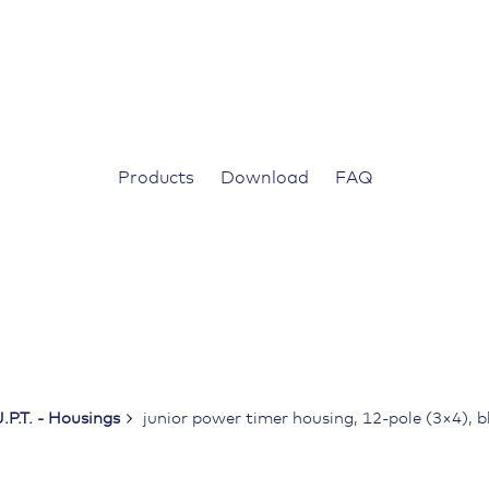
Products
Download
FAQ
J.P.T. - Housings
junior power timer housing, 12-pole (3×4), b