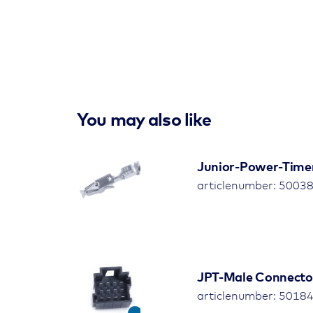
You may also like
Junior-Power-Time
articlenumber: 5003
JPT-Male Connector,
articlenumber: 50184