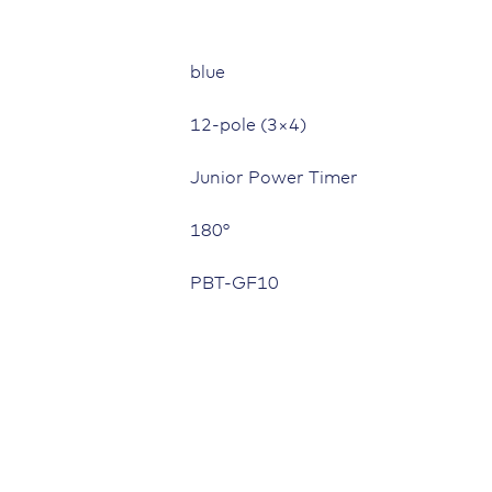
blue
12-pole (3×4)
Junior Power Timer
180°
PBT-GF10