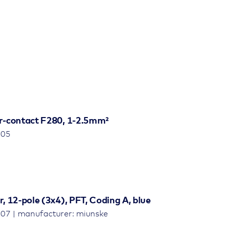
r-contact F280, 1-2.5mm²
805
 12-pole (3x4), PFT, Coding A, blue
07 | manufacturer: miunske