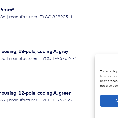
-2.5mm²
786 | manufacturer: TYCO 828905-1
housing, 18-pole, coding A, grey
256 | manufacturer: TYCO 1-967624-1
To provide 
to store and
may process
not give yo
housing, 12-pole, coding A, green
769 | manufacturer: TYCO 1-967622-1
A