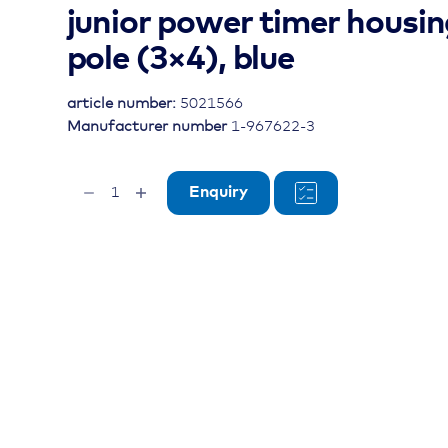
junior power timer housin
pole (3×4), blue
article number:
5021566
Manufacturer number
1-967622-3
junior
Enquiry
power
timer
housing,
12-
pole
(3x4),
blue
quantity