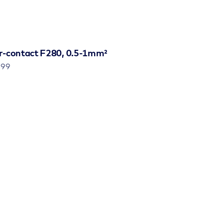
r-contact F280, 0.5-1mm²
799