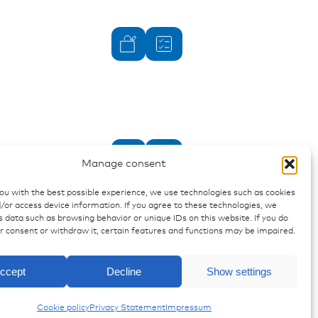
Manage consent
you with the best possible experience, we use technologies such as cookies
/or access device information. If you agree to these technologies, we
 data such as browsing behavior or unique IDs on this website. If you do
ur consent or withdraw it, certain features and functions may be impaired.
Enquiry
J.T. & J.P.T. - Housings
ccept
Decline
Show settings
Cookie policy
Privacy Statement
Impressum