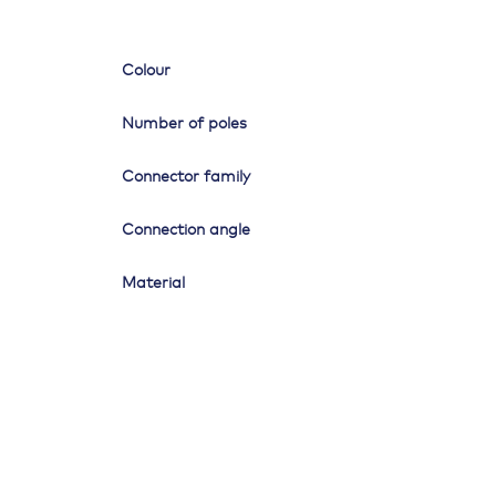
Colour
Number of poles
Connector family
Connection angle
Material