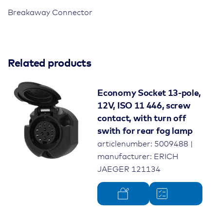
ISO
Breakaway Connector
11783-
2
quantity
Colour
black
Material
Related products
plastic
Rated voltage
12V
Economy Socket 13-pole,
12V, ISO 11 446, screw
Standard
ISO 11783-2
contact, with turn off
swith for rear fog lamp
Number of poles
9-pole
articlenumber: 5009488 |
Product type
parking socket
manufacturer: ERICH
JAEGER 121134