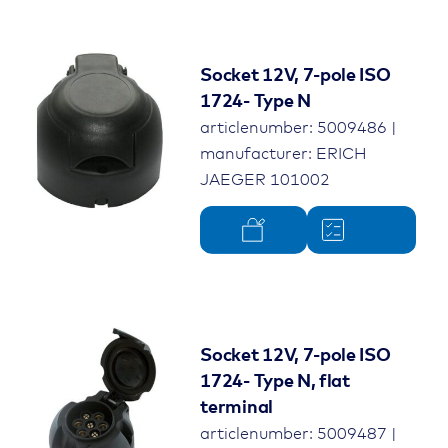
Socket 12V, 7-pole ISO
1724- Type N
articlenumber: 5009486 |
manufacturer: ERICH
JAEGER 101002
Socket 12V, 7-pole ISO
1724- Type N, flat
terminal
articlenumber: 5009487 |