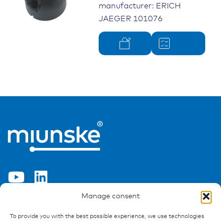
manufacturer: ERICH
JAEGER 101076
Manage consent
Ressources
To provide you with the best possible experience, we use technologies