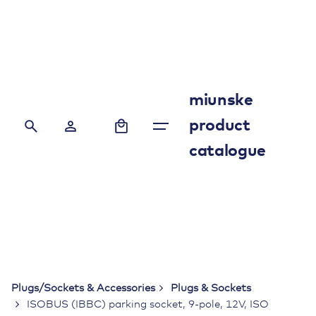
Skip
to
content
miunske
0
product
catalogue
Plugs/Sockets & Accessories
Plugs & Sockets
ISOBUS (IBBC) parking socket, 9-pole, 12V, ISO