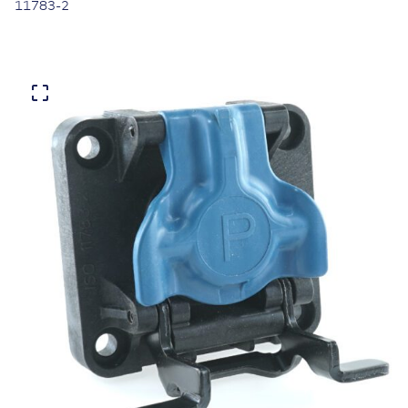
11783-2