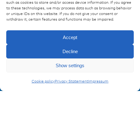
such as cookies to store and/or access device information. If you agree
Publications
to these technologies, we may process data such as browsing behavior
References
or unique IDs on this website. If you do not give your consent or
withdraw it, certain features and functions may be impaired.
Downloads
Imprint
Accept
Privacy policy
FAQ
Decline
Contact
Show settings
Enquiry
Contakt form
Plugs & Sockets
Cookie policy
Privacy Statement
Impressum
Registration Product information
Don't miss any news from miunske!
Register now!