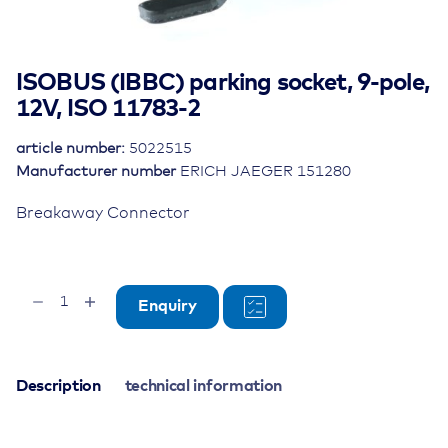
ISOBUS (IBBC) parking socket, 9-pole,
12V, ISO 11783-2
article number:
5022515
Manufacturer number
ERICH JAEGER 151280
Breakaway Connector
ISOBUS
Enquiry
(IBBC)
parking
socket,
9-
Description
technical information
pole,
12V,