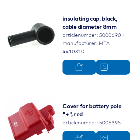
insulating cap, black,
cable diameter 8mm
articlenumber: 5000690 |
manufacturer: MTA
4410310
Cover for battery pole
"+", red
articlenumber: 5006395