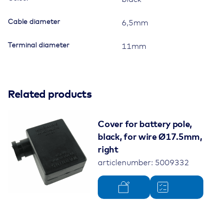
Cable diameter
6,5mm
Terminal diameter
11mm
Related products
Cover for battery pole,
black, for wire Ø17.5mm,
right
articlenumber: 5009332