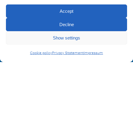
Imprint
Privacy policy
Accept
FAQ
Decline
Contact
Show settings
Contakt form
Enquiry
Covers for battery poles
Cookie policy
Privacy Statement
Impressum
Registration Product information
Don't miss any news from miunske!
Register now!
© 2026 miunske GmbH
Website made by
devbite