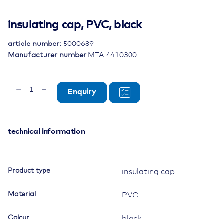
insulating cap, PVC, black
article number:
5000689
Manufacturer number
MTA 4410300
insulating
Enquiry
cap,
PVC,
black
quantity
technical information
Product type
insulating cap
Material
PVC
Colour
black