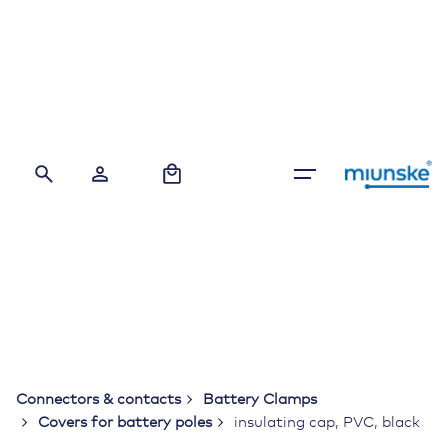
Skip
to
content
0
Connectors & contacts
Battery Clamps
Covers for battery poles
insulating cap, PVC, black