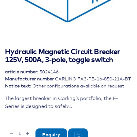
Hydraulic Magnetic Circuit Breaker
125V, 500A, 3-pole, toggle switch
article number:
5024146
Manufacturer number
CARLING FA3-PB-16-850-21A-BT
Notice text:
Other configurations available on request
The largest breaker in Carling’s portfolio, the F-
Series is designed to safely…
Hydraulic
Enquiry
Magnetic