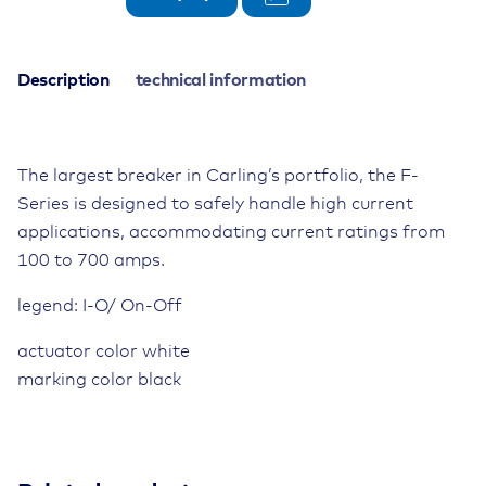
Circuit
Breaker
125V,
Description
technical information
500A,
3-
pole,
The largest breaker in Carling’s portfolio, the F-
toggle
switch
Series is designed to safely handle high current
quantity
applications, accommodating current ratings from
100 to 700 amps.
legend: I-O/ On-Off
actuator color white
marking color black
Actuation
manual release/tilting lever