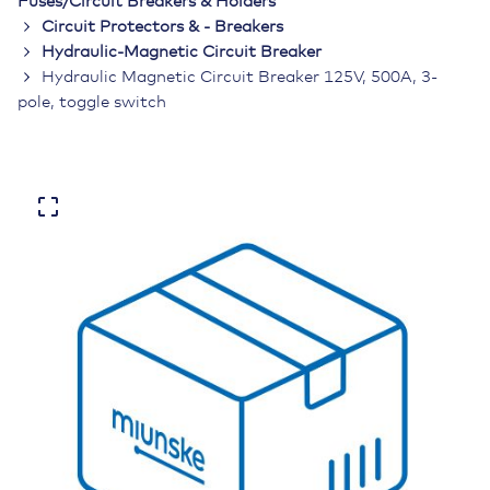
Fuses/Circuit Breakers & Holders
Circuit Protectors & - Breakers
Hydraulic-Magnetic Circuit Breaker
Hydraulic Magnetic Circuit Breaker 125V, 500A, 3-
pole, toggle switch