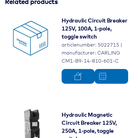
Colour
Related products
black
Rated voltage
125V
Hydraulic Circuit Breaker
125V, 100A, 1-pole,
Rated current
500A
toggle switch
articlenumber: 5022715 |
Number of poles
3-pole
manufacturer: CARLING
Protection class
without splash water
CM1-B9-14-810-601-C
protection
Electrical connection
Box Lug Terminal
Permissible ambient
-40°C up to 85°C
temperature
Hydraulic Magnetic
Product type
Hydraulic Magnetic Circuit
Circuit Breaker 125V,
Breaker
250A, 1-pole, toggle