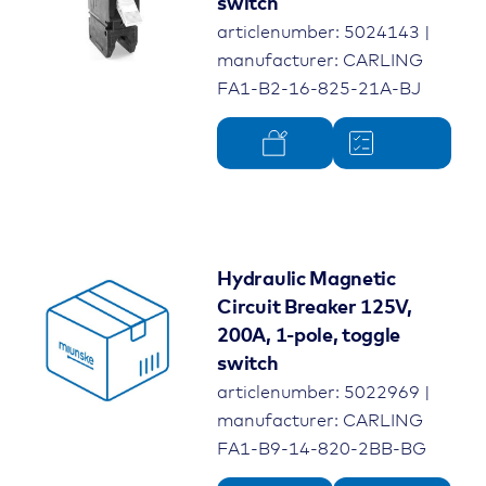
switch
articlenumber: 5024143 |
manufacturer: CARLING
FA1-B2-16-825-21A-BJ
Hydraulic Magnetic
Circuit Breaker 125V,
200A, 1-pole, toggle
switch
articlenumber: 5022969 |
manufacturer: CARLING
FA1-B9-14-820-2BB-BG