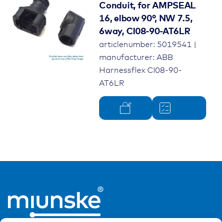
Conduit, for AMPSEAL
16, elbow 90°, NW 7.5,
6way, CI08-90-AT6LR
articlenumber: 5019541 |
manufacturer: ABB
Harnessflex CI08-90-
AT6LR