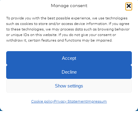
Manage consent
To provide you with the best possible experience, we use technologies
such as cookies to store and/or access device information. If you agree
to these technologies, we may process data such as browsing behavior
Ressources
or unique IDs on this website. If you do not give your consent or
withdraw it, certain features and functions may be impaired.
Publications
References
Accept
Downloads
Imprint
Decline
Privacy policy
FAQ
Enquiry
Show settings
Adapters
Cookie policy
Privacy Statement
Impressum
Contact
Contakt form
Registration Product information