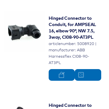
Hinged Connector to
Conduit, for AMPSEAL
16, elbow 90°, NW 7.5,
3way, CI08-90-AT3PL
articlenumber: 5008920 |
manufacturer: ABB
Harnessflex CI08-90-
AT3PL
Hinged Connector to