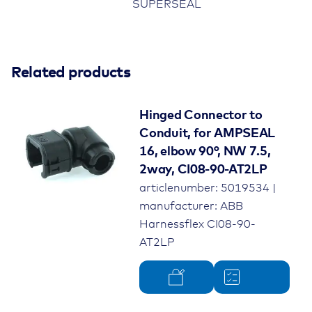
SUPERSEAL
Related products
Hinged Connector to
Conduit, for AMPSEAL
16, elbow 90°, NW 7.5,
2way, CI08-90-AT2LP
articlenumber: 5019534 |
manufacturer: ABB
Harnessflex CI08-90-
AT2LP