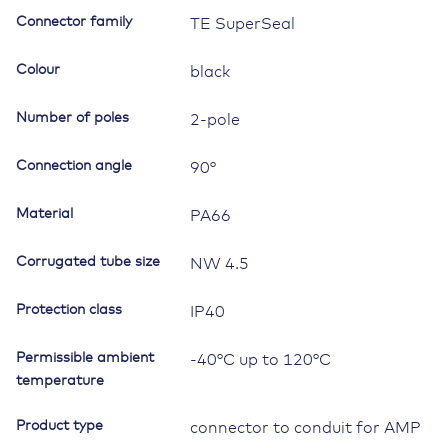
90°,
Connector family
TE SuperSeal
NW4.5,
2way
Colour
black
quantity
Number of poles
2-pole
Connection angle
90°
Material
PA66
Corrugated tube size
NW 4.5
Protection class
IP40
Permissible ambient
-40°C up to 120°C
temperature
Product type
connector to conduit for AMP