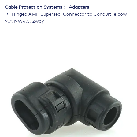
Cable Protection Systems
Adapters
Hinged AMP Superseal Connector to Conduit, elbow
90°, NW4.5, 2way