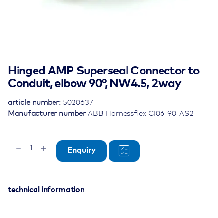
Hinged AMP Superseal Connector to
Conduit, elbow 90°, NW4.5, 2way
article number:
5020637
Manufacturer number
ABB Harnessflex CI06-90-AS2
Hinged
Enquiry
AMP
Superseal
Connector
to
technical information
Conduit,
elbow