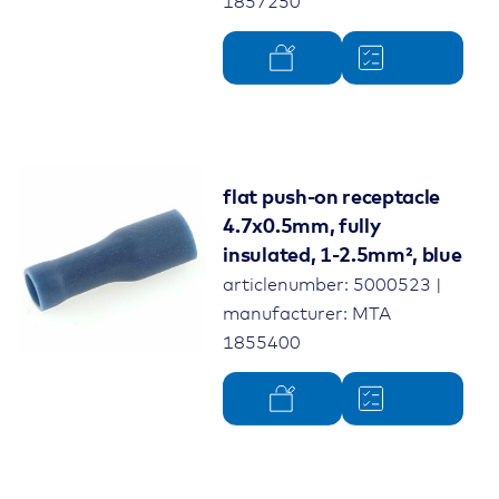
1857250
flat push-on receptacle
4.7x0.5mm, fully
insulated, 1-2.5mm², blue
articlenumber: 5000523 |
manufacturer: MTA
1855400