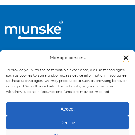
Manage consent
To provide you with the best possible experience, we use technologies
such as cookies to store and/or access device information. If you agree
Ressources
to these technologies, we may process data such as browsing behavior
or unique IDs on this website. If you do not give your consent or
Publications
withdraw it, certain features and functions may be impaired.
References
Downloads
Accept
Imprint
Privacy policy
Decline
FAQ