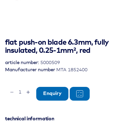
flat push-on blade 6.3mm, fully
insulated, 0.25-1mm², red
article number:
5000509
Manufacturer number
MTA 1852400
flat
Enquiry
push-
on
blade
6.3mm,
technical information
fully
insulated,
0.25-