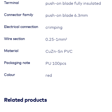
Terminal
push-on blade fully insulated
1mm²,
red
Connector family
push-on blade 6.3mm
quantity
Electrical connection
crimping
Wire section
0.25-1mm²
Material
CuZn-Sn PVC
Packaging note
PU 100pcs
Colour
red
Related products