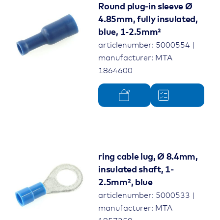
Round plug-in sleeve Ø
4.85mm, fully insulated,
blue, 1-2.5mm²
articlenumber: 5000554 |
manufacturer: MTA
1864600
ring cable lug, Ø 8.4mm,
insulated shaft, 1-
2.5mm², blue
articlenumber: 5000533 |
manufacturer: MTA