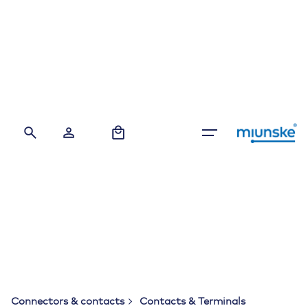
Skip
to
content
0
Connectors & contacts
Contacts & Terminals