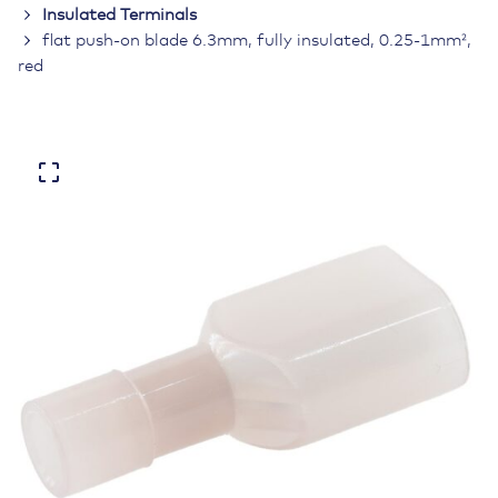
Insulated Terminals
flat push-on blade 6.3mm, fully insulated, 0.25-1mm²,
red