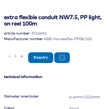
extra flexible conduit NW7.5, PP light,
on reel 100m
article number:
5016692
Manufacturer number
ABB Harnessflex PP08/100
extra
Enquiry
flexible
conduit
NW7.5,
PP
technical information
light,
on
reel
Diameter inner/outer
6.4mm/10.0mm
100m
quantity
Colour
black