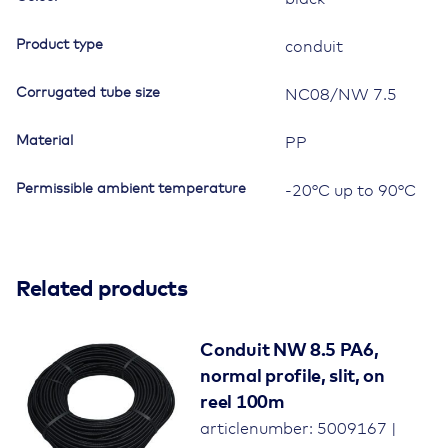
Product type
conduit
Corrugated tube size
NC08/NW 7.5
Material
PP
Permissible ambient temperature
-20°C up to 90°C
Related products
Conduit NW 8.5 PA6,
normal profile, slit, on
reel 100m
articlenumber: 5009167 |