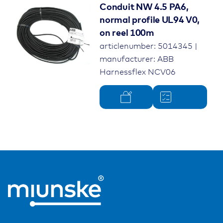
Conduit NW 4.5 PA6,
normal profile UL94 V0,
on reel 100m
articlenumber: 5014345 |
manufacturer: ABB
Harnessflex NCV06