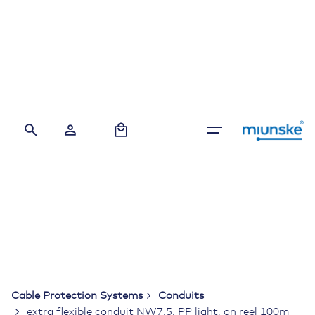
Skip
to
content
0
Cable Protection Systems
Conduits
extra flexible conduit NW7.5, PP light, on reel 100m