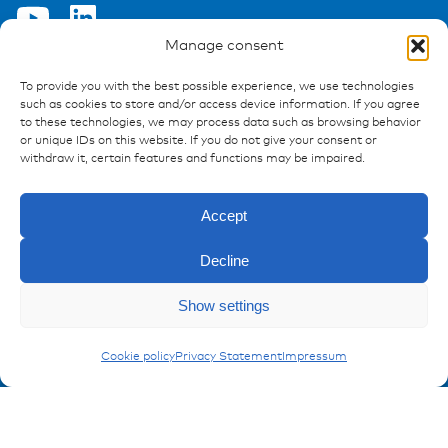
Manage consent
To provide you with the best possible experience, we use technologies
Ressources
such as cookies to store and/or access device information. If you agree
to these technologies, we may process data such as browsing behavior
Publications
or unique IDs on this website. If you do not give your consent or
References
withdraw it, certain features and functions may be impaired.
Downloads
Imprint
Accept
Privacy policy
FAQ
Decline
Show settings
Contact
Enquiry
Contakt form
Conduits
Cookie policy
Privacy Statement
Impressum
Registration Product information