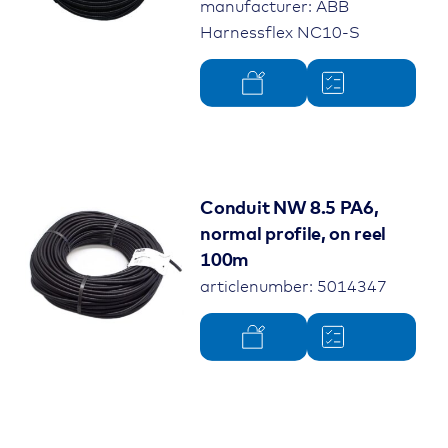
manufacturer: ABB
Harnessflex NC10-S
Conduit NW 8.5 PA6,
normal profile, on reel
100m
articlenumber: 5014347