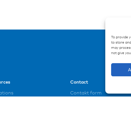
To provide 
to store and
may process
not give yo
A
urces
Contact
ations
Contakt form
ences
loads
t