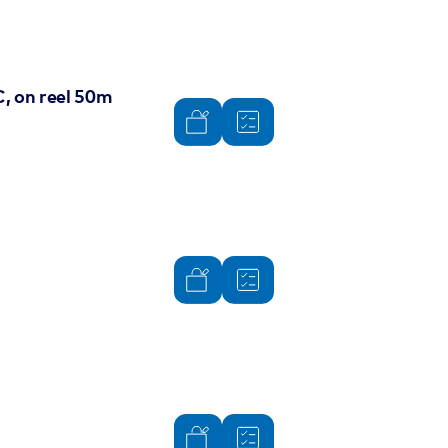
, on reel 50m