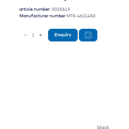
article number:
5025613
Manufacturer number
MTA 4621450
Cable
Enquiry
tie
black,
L=290mm,
W=3.6mm,
Dmax=75mm
quantity
black