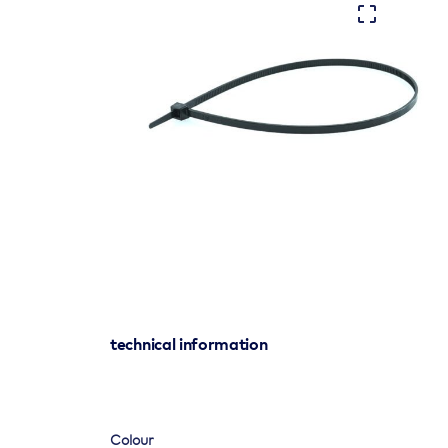
technical information
Colour