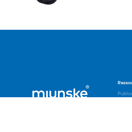
Resso
Public
Refer
Down
Imprin