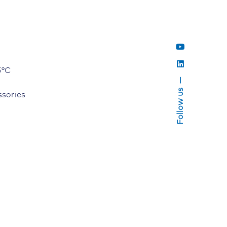
5°C
Follow us
sories