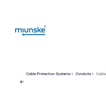
Skip
to
content
Cable Protection Systems
Conduits
Cabl