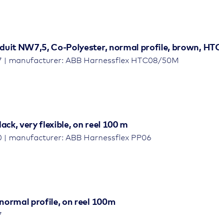
duit NW7,5, Co-Polyester, normal profile, brown, HTC
7 | manufacturer: ABB Harnessflex HTC08/50M
ack, very flexible, on reel 100 m
0 | manufacturer: ABB Harnessflex PP06
normal profile, on reel 100m
7