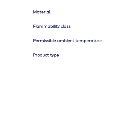
Material
Flammability class
Permissible ambient temperature
Product type