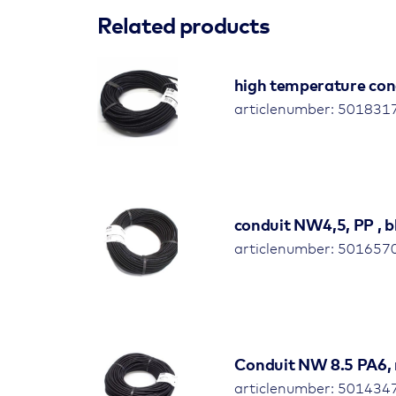
Related products
high temperature con
articlenumber: 501831
conduit NW4,5, PP , bl
articlenumber: 501657
Conduit NW 8.5 PA6, 
articlenumber: 501434