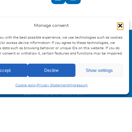
Manage consent
you with the best possible experience, we use technologies such as cookies
/or access device information. If you agree to these technologies, we
 data such as browsing behavior or unique IDs on this website. If you do
ur consent or withdraw it, certain features and functions may be impaired.
Enquiry
ccept
Decline
Show settings
Conduits
Registration Product information
Cookie policy
Privacy Statement
Impressum
Don't miss any news from
miunske!
Register now!