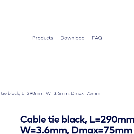
Products
Download
FAQ
e tie black, L=290mm, W=3.6mm, Dmax=75mm
Cable tie black, L=290mm
W=3.6mm, Dmax=75mm