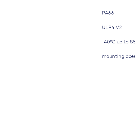
PA66
UL94 V2
-40°C up to 8
mounting aces