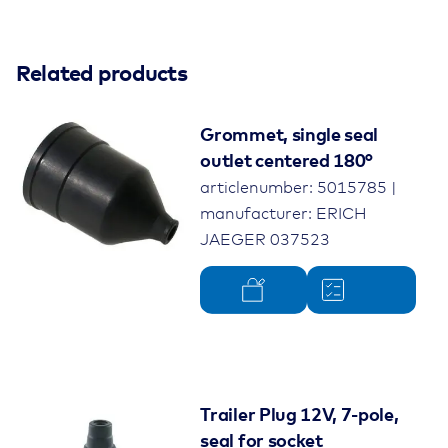
Related products
Grommet, single seal
outlet centered 180°
articlenumber: 5015785 |
manufacturer: ERICH
JAEGER 037523
Trailer Plug 12V, 7-pole,
seal for socket