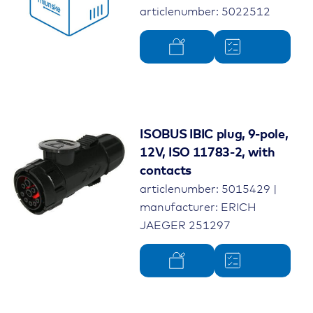
articlenumber: 5022512
ISOBUS IBIC plug, 9-pole,
12V, ISO 11783-2, with
contacts
articlenumber: 5015429 |
manufacturer: ERICH
JAEGER 251297