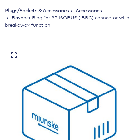
Plugs/Sockets & Accessories
Accessories
Bayonet Ring for 9P ISOBUS (IBBC) connector with
breakaway function