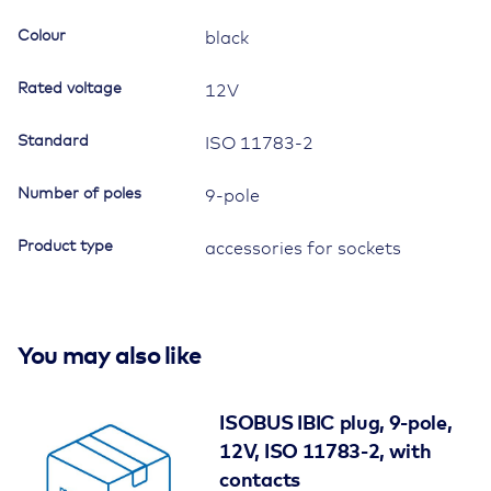
with
Colour
black
breakaway
function
Rated voltage
12V
quantity
Standard
ISO 11783-2
Number of poles
9-pole
Product type
accessories for sockets
You may also like
ISOBUS IBIC plug, 9-pole,
12V, ISO 11783-2, with
contacts