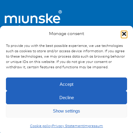
Manage consent
To provide you with the best possible experience, we use technologies
such as cookies to store and/or access device information. If you agree
to these technologies, we may process data such as browsing behavior
or unique IDs on this website. If you do not give your consent or
Ressources
withdraw it, certain features and functions may be impaired.
Publications
Accept
References
Downloads
Decline
Imprint
Privacy policy
Show settings
FAQ
Enquiry
Accessories
Cookie policy
Privacy Statement
Impressum
Contact