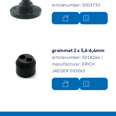
articlenumber: 5003733
grommet 2 x 5,6-6,4mm
articlenumber: 5018264 |
manufacturer: ERICH
JAEGER 035065