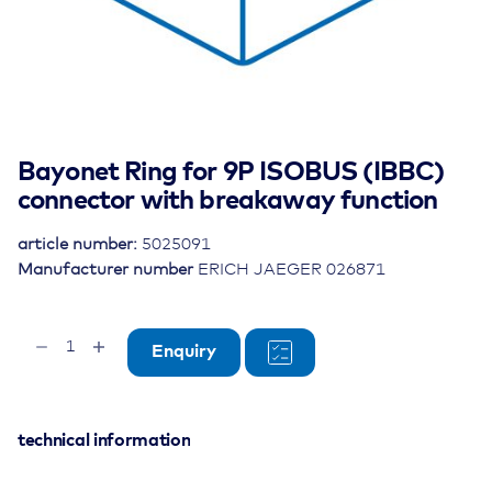
Bayonet Ring for 9P ISOBUS (IBBC)
connector with breakaway function
article number:
5025091
Manufacturer number
ERICH JAEGER 026871
Bayonet
Enquiry
Ring
for
9P
ISOBUS
technical information
(IBBC)
connector