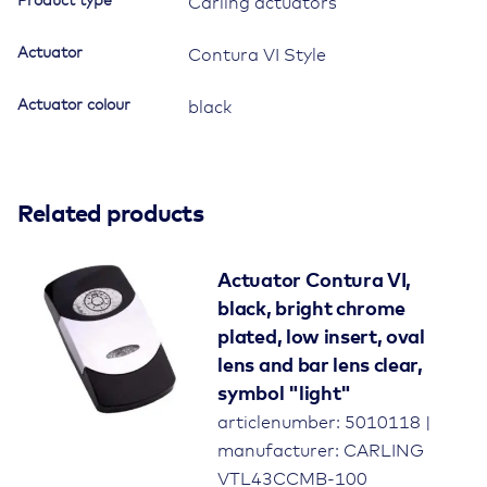
Product type
Carling actuators
Actuator
Contura VI Style
Actuator colour
black
Related products
Actuator Contura VI,
black, bright chrome
plated, low insert, oval
lens and bar lens clear,
symbol "light"
articlenumber: 5010118 |
manufacturer: CARLING
VTL43CCMB-100