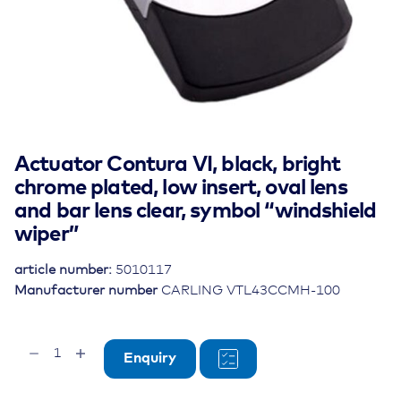
Actuator Contura VI, black, bright
chrome plated, low insert, oval lens
and bar lens clear, symbol “windshield
wiper”
article number:
5010117
Manufacturer number
CARLING VTL43CCMH-100
Actuator
Enquiry
Contura
VI,