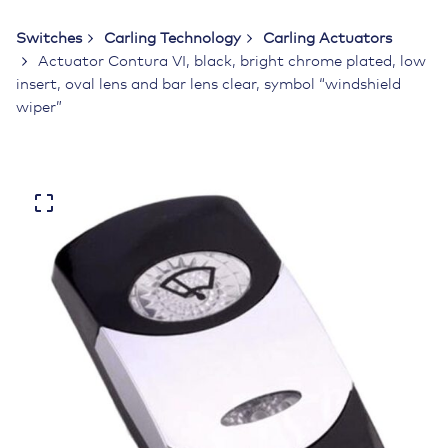
Switches
Carling Technology
Carling Actuators
Actuator Contura VI, black, bright chrome plated, low
insert, oval lens and bar lens clear, symbol “windshield
wiper”