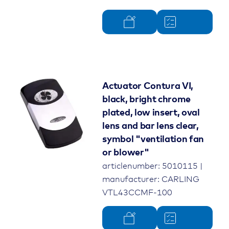
Actuator Contura VI,
black, bright chrome
plated, low insert, oval
lens and bar lens clear,
symbol "ventilation fan
or blower"
articlenumber: 5010115 |
manufacturer: CARLING
VTL43CCMF-100