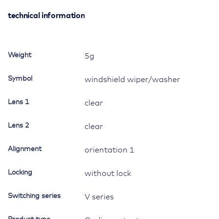
black,
bright
technical information
chrome
plated,
low
Weight
5g
insert,
oval
Symbol
windshield wiper/washer
lens
and
Lens 1
clear
bar
lens
Lens 2
clear,
clear
symbol
"windshield
Alignment
orientation 1
wiper"
quantity
Locking
without lock
Switching series
V series