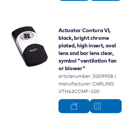
Actuator Contura VI,
black, bright chrome
plated, high insert, oval
lens and bar lens clear,
symbol "ventilation fan
or blower"
articlenumber: 5009958 |
manufacturer: CARLING
VTH43CCMF-100