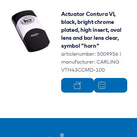
Actuator Contura VI,
black, bright chrome
plated, high insert, oval
lens and bar lens clear,
symbol "horn"
articlenumber: 5009956 |
manufacturer: CARLING
VTH43CCMD-100