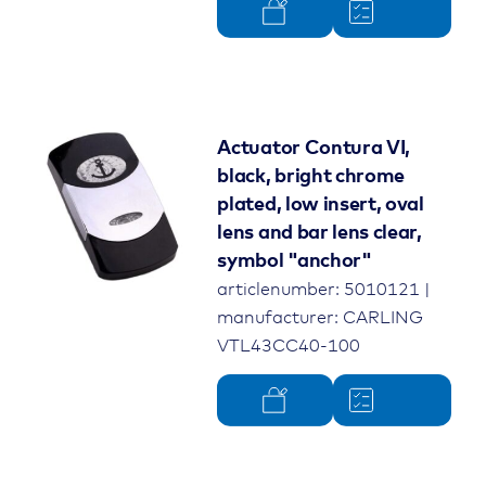
Actuator Contura VI,
black, bright chrome
plated, low insert, oval
lens and bar lens clear,
symbol "anchor"
articlenumber: 5010121 |
manufacturer: CARLING
VTL43CC40-100