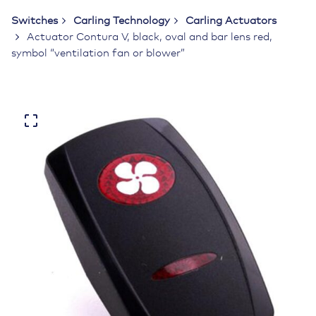
Switches
Carling Technology
Carling Actuators
Actuator Contura V, black, oval and bar lens red,
symbol “ventilation fan or blower”