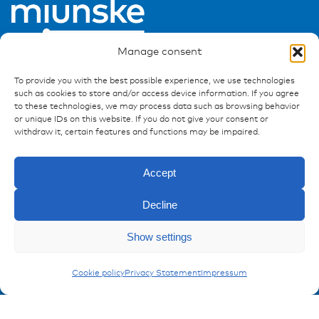
Manage consent
To provide you with the best possible experience, we use technologies
such as cookies to store and/or access device information. If you agree
to these technologies, we may process data such as browsing behavior
or unique IDs on this website. If you do not give your consent or
Ressources
withdraw it, certain features and functions may be impaired.
Publications
References
Accept
Downloads
Imprint
Decline
Privacy policy
Enquiry
Show settings
FAQ
Carling Actuators
Cookie policy
Privacy Statement
Impressum
Contact
Contakt form