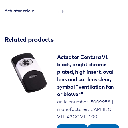
Actuator colour
black
Related products
Actuator Contura VI,
black, bright chrome
plated, high insert, oval
lens and bar lens clear,
symbol "ventilation fan
or blower"
articlenumber: 5009958 |
manufacturer: CARLING
VTH43CCMF-100