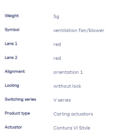
bar
lens
Weight
5g
red,
symbol
Symbol
ventilation fan/blower
"ventilation
fan
Lens 1
red
or
blower"
Lens 2
quantity
red
Alignment
orientation 1
Locking
without lock
Switching series
V series
Product type
Carling actuators
Actuator
Contura VI Style