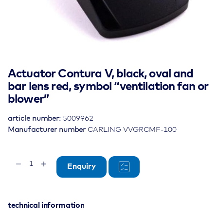
Actuator Contura V, black, oval and
bar lens red, symbol “ventilation fan or
blower”
article number:
5009962
Manufacturer number
CARLING VVGRCMF-100
Actuator
Enquiry
Contura
V,
black,
oval
technical information
and